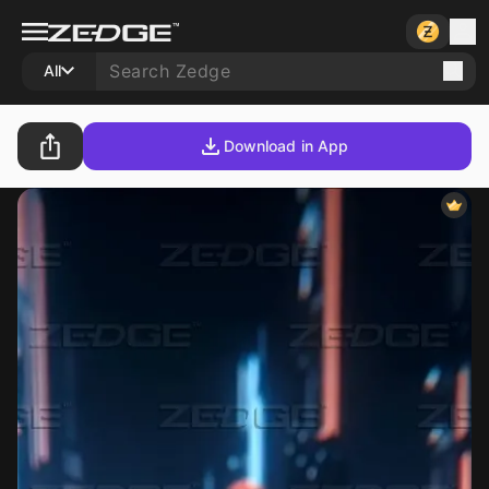
All
Download in App