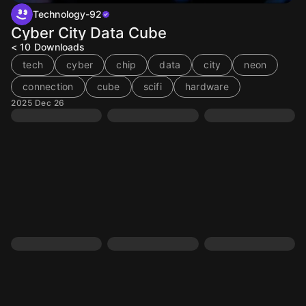
Technology-92
Cyber City Data Cube
< 10
Downloads
tech
cyber
chip
data
city
neon
connection
cube
scifi
hardware
2025 Dec 26