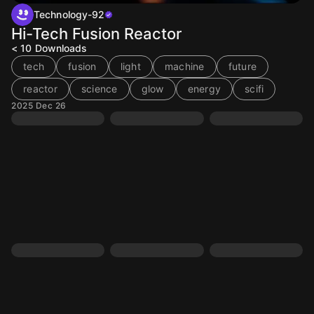
Technology-92
Hi-Tech Fusion Reactor
< 10
Downloads
tech
fusion
light
machine
future
reactor
science
glow
energy
scifi
2025 Dec 26