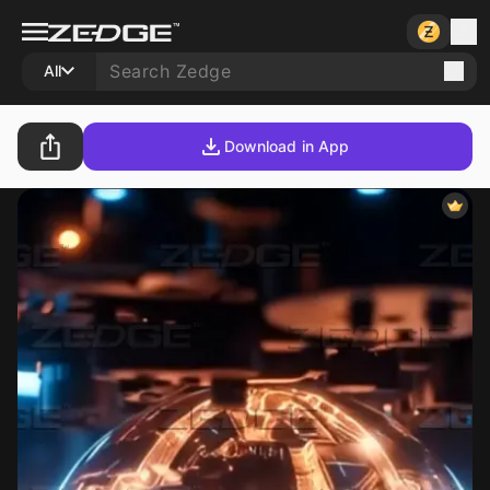
All
Download in App