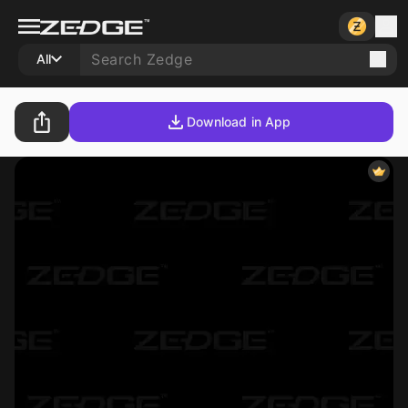
All
Download in App