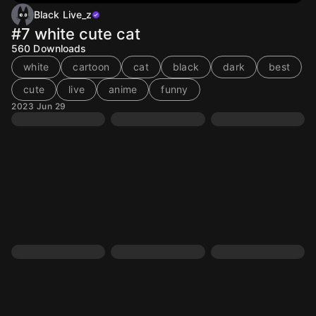
Black Live_z
#7 white cute cat
560
Downloads
white
cartoon
cat
black
dark
best
cute
live
anime
funny
2023 Jun 29