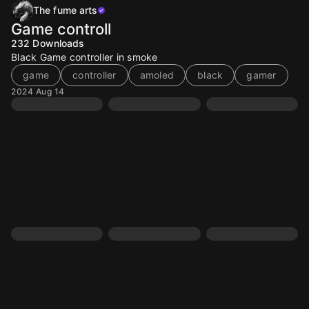
The fume arts
Game controll
232
Downloads
Black Game controller in smoke
game
controller
amoled
black
gamer
2024 Aug 14