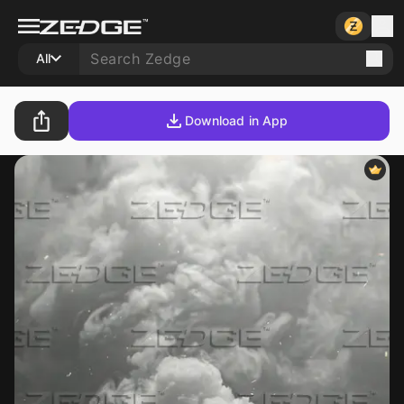
All
Download in App