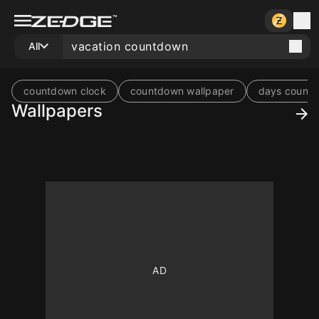
All
countdown clock
countdown wallpaper
days counti
Wallpapers
10
10