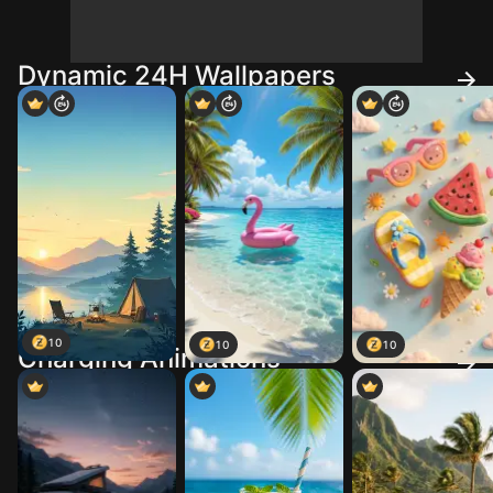
Dynamic 24H Wallpapers
10
10
10
Charging Animations