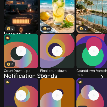
10
10
10
Ringtones
10
CountDown Lips
Final countdown
Countdown Vampir
Notification Sounds
9 s
25 s
30 s