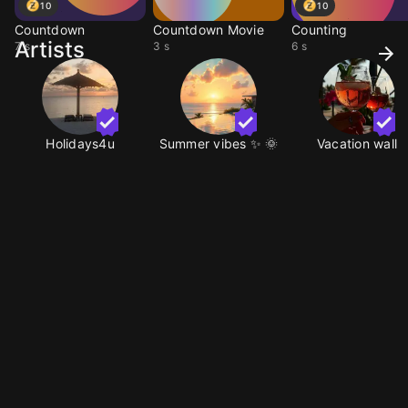
10
10
Countdown
Countdown Movie
Counting
Artists
7 s
3 s
6 s
Holidays4u
Summer vibes ✨️ 🌞
Vacation wall