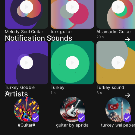
Melody Soul Guitar
turk guitar
Alsamadm Guitar
Notification Sounds
22 s
15 s
29 s
Turkey Gobble
Turkey
Turkey sound
Artists
2 s
1 s
3 s
#Guitar#
guitar by eprida
turkey wallpape