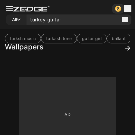
All
turksh music
turkash tone
guitar girl
brillant
Wallpapers