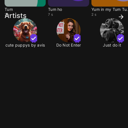
Tum
Tum ho
Yum in m
Artists
2 s
7 s
2 s
cute puppys by avis
Do Not Enter
Just do it