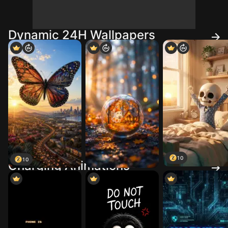
Dynamic 24H Wallpapers
10
10
Charging Animations