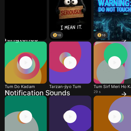
10
10
Ringtones
Tum Do Kadam
Tarzan-jiyo Tum
Tum Sirf Meri Ho K
Notification Sounds
29 s
7 s
29 s