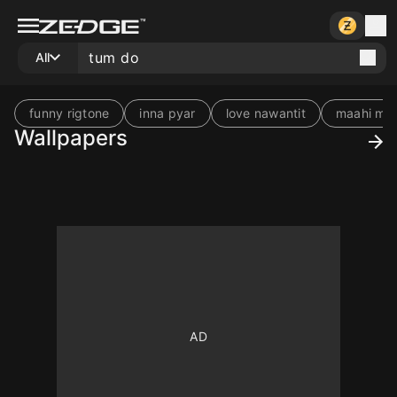
All
funny rigtone
inna pyar
love nawantit
maahi mus
Wallpapers
10
10