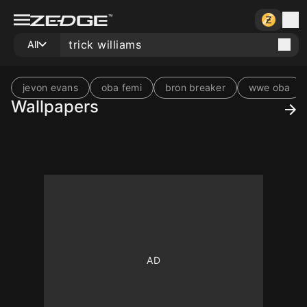
All
jevon evans
oba femi
bron breaker
wwe oba
Wallpapers
10
10