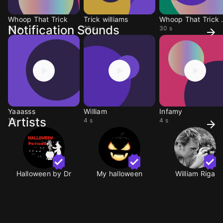
Whoop That Trick
Trick williams
Whoop 
Notification Sounds
30 s
29 s
30 s
Yaaasss
William
Infamy
Artists
1 s
4 s
4 s
Halloween by Dr
My halloween
William Riga