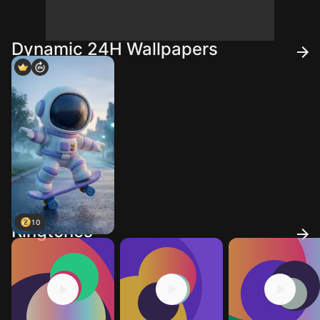
Dynamic 24H Wallpapers
10
Ringtones