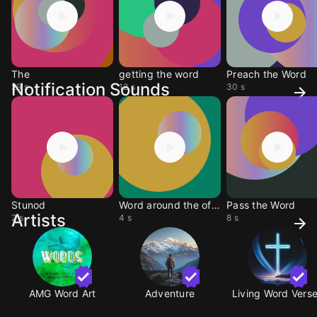
The
getting the word
Preach the Word
Notification Sounds
29 s
12 s
30 s
Stunod
Word around the office
Pass the Word
Artists
2 s
4 s
8 s
AMG Word Art
Adventure
Living Word Vers