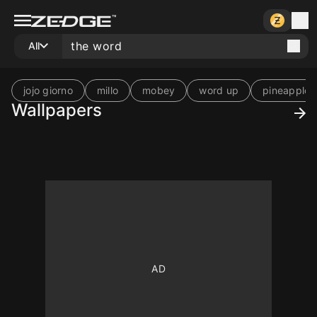
All
jojo giorno
millo
mobey
word up
pineapple 
Wallpapers