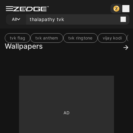
All
tvk flag
tvk anthem
tvk ringtone
vijay kodi
Wallpapers