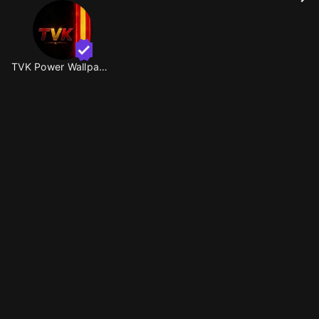
TVK Power Wallpaper 🔥