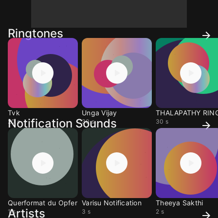
Ringtones
Tvk
Unga Vijay
Notification Sounds
20 s
30 s
30 s
Querformat du Opfer
Varisu Notification
Theeya Sakthi
Artists
1 s
3 s
2 s