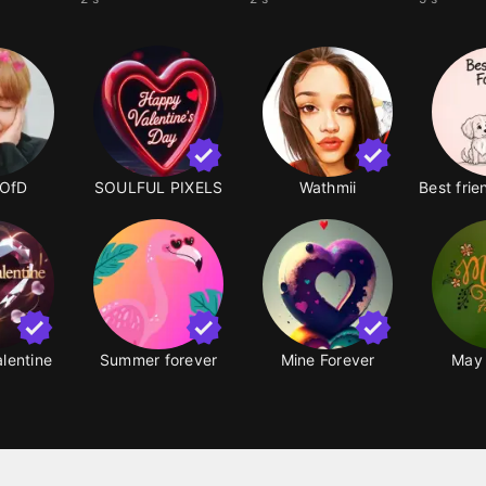
OfD
SOULFUL PIXELS
Wathmii
alentine
Summer forever
Mine Forever
May 