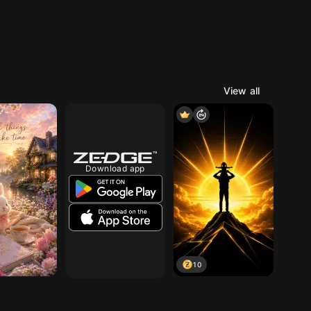
View all
Download app
10