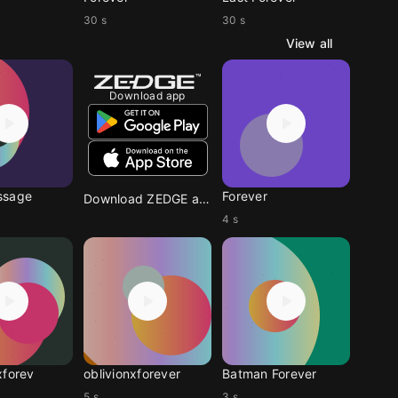
30 s
30 s
View all
Download app
ssage
Forever
Download ZEDGE app
4 s
xforev
oblivionxforever
Batman Forever
5 s
3 s