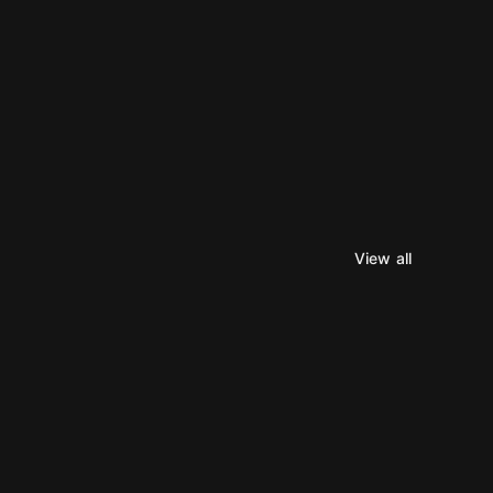
View all