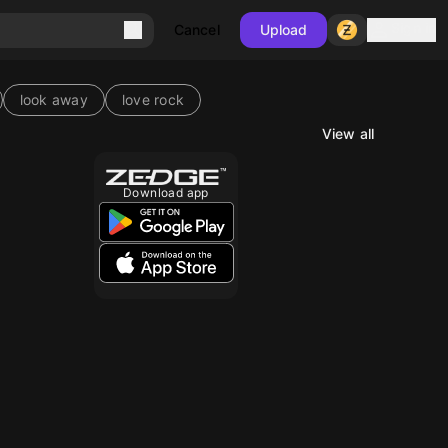
Sign in
Cancel
Upload
look away
love rock
View all
Download app
10