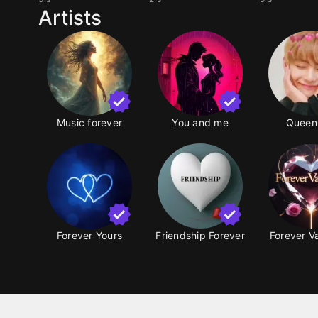
Artists
Music forever
You and me
Queen
Forever Yours
Friendship Forever
Forever V