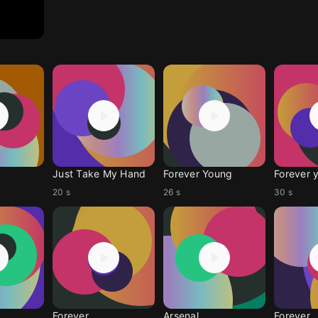
Just Take My Hand
Forever Young
Forever 
20 s
26 s
30 s
Forever
Arsenal
Forever