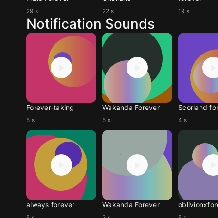
29 s
22 s
19 s
Notification Sounds
Forever-taking
Wakanda Forever
Scorland fo
5 s
5 s
4 s
always forever
Wakanda Forever
oblivionxfor
5 s
2 s
5 s