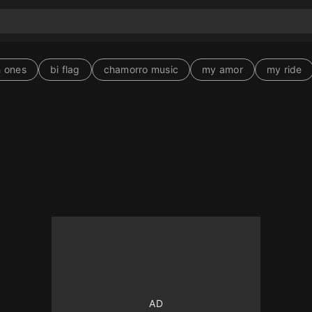
 ones
bi flag
chamorro music
my amor
my ride