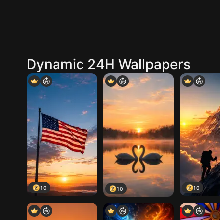
Dynamic 24H Wallpapers
10
10
10