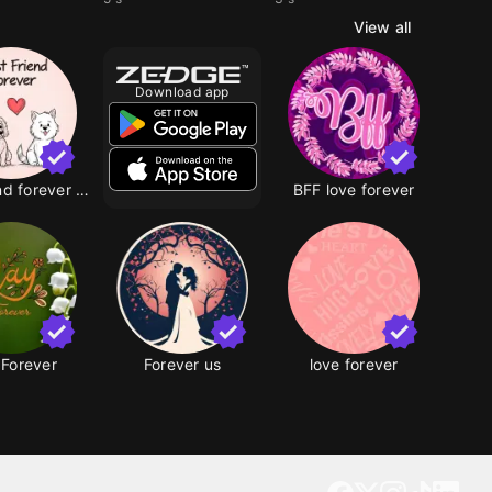
View all
Download app
Best friend forever MR
BFF love forever
Forever
Forever us
love forever