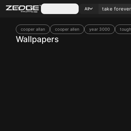
Categories
All
cooper allan
cooper allen
year 3000
tough
Wallpapers
10