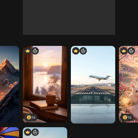
10
10