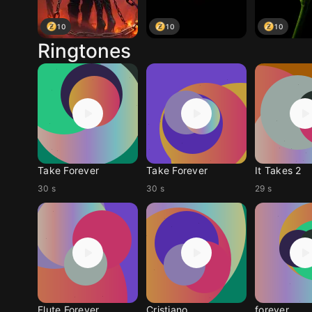
10
10
10
Ringtones
Take Forever
Take Forever
It Takes 2
30 s
30 s
29 s
Flute Forever
Cristiano
forever