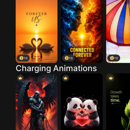
10
10
10
Charging Animations