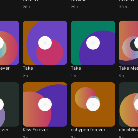
26 s
29 s
30 s
rever
Take
Take
Take Me
2 s
1 s
5 s
ever
Kiss Forever
enhypen forever
dimobliv
2 s
2 s
5 s