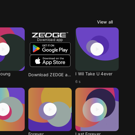
View all
Download app
young
I Wil Take U 4ever
Download ZEDGE app
6 s
Forever
Last Forever