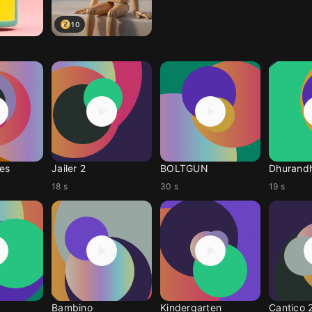
10
es
Jailer 2
BOLTGUN
Dhurandh
18 s
30 s
19 s
Bambino
Kindergarten
Cantico 