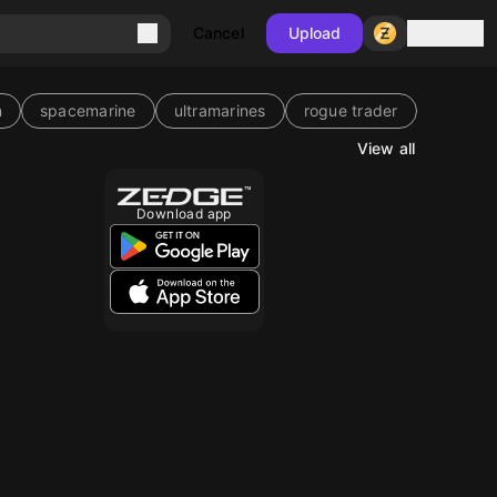
Sign in
Cancel
Upload
m
spacemarine
ultramarines
rogue trader
View all
Download app