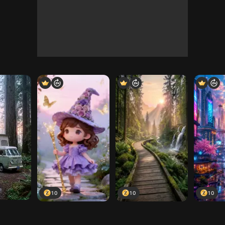
10
10
10