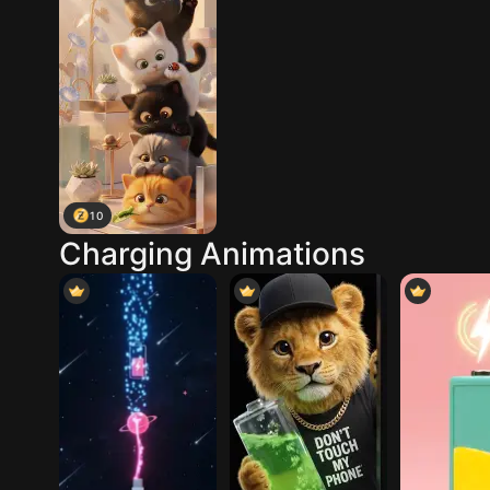
10
Charging Animations