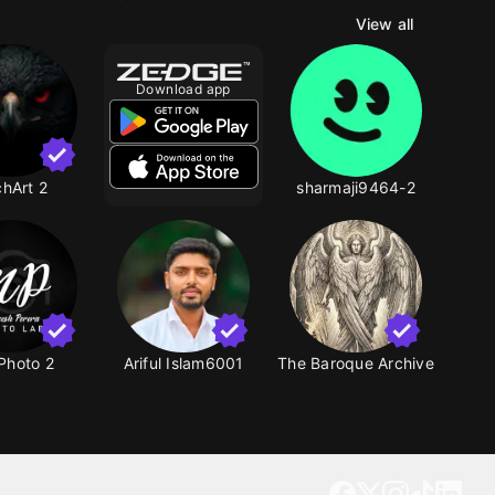
View all
Download app
hArt 2
sharmaji9464-2
Photo 2
Ariful Islam6001
The Baroque Archive