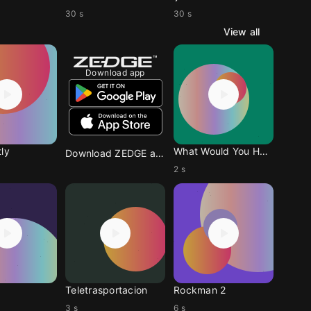
30 s
30 s
View all
Download app
ly
What Would You Have Me
Download ZEDGE app
2 s
Teletrasportacion
Rockman 2
3 s
6 s