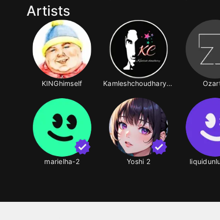
Artists
KINGhimself
Kamleshchoudhary87-2
Ozar
marielha-2
Yoshi 2
liquidun