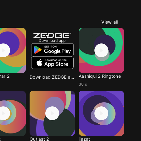
View all
Download app
ar 2
Aashiqui 2 Ringtone
Download ZEDGE app
30 s
2
Outlast 2
ijazat