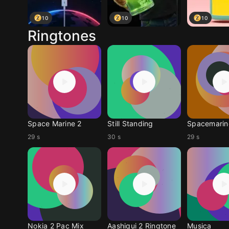
10
10
10
Ringtones
Space Marine 2
Still Standing
Spacemarin
29 s
30 s
29 s
Nokia 2 Pac Mix
Aashiqui 2 Ringtone
Musica