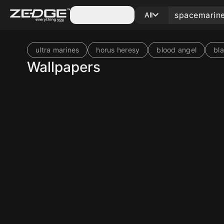
Categories
All
ultra marines
horus heresy
blood angel
bl
Wallpapers