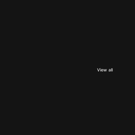
View all