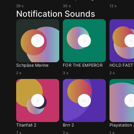
29 s
30 s
12 s
Notification Sounds
Schpäse Marine
FOR THE EMPEROR
2 s
3 s
2 s
Titanfall 2
Brrr 2
Playstation 
7 s
2 s
1 s