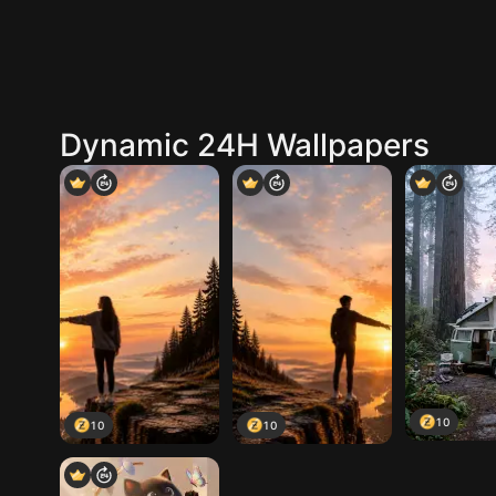
Dynamic 24H Wallpapers
10
10
10