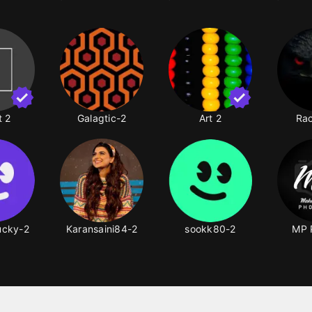
t 2
Galagtic-2
Art 2
Rac
lucky-2
Karansaini84-2
sookk80-2
MP 