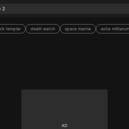
ack templar
death watch
space marine
astra militaru