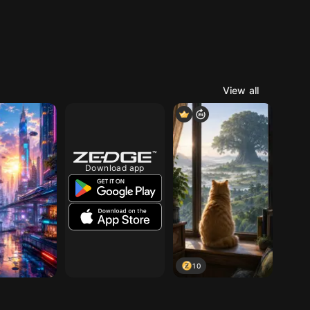
View all
Download app
10