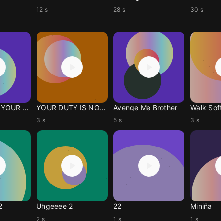
12 s
28 s
30 s
HOLD FAST YOUR FAITH!
YOUR DUTY IS NOT DONE!
Avenge Me Brother
Walk Soft
3 s
5 s
3 s
2
Uhgeeee 2
22
Miniña
2 s
1 s
1 s