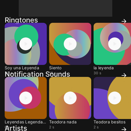
Ringtones
Soy una Leyenda
Siento
la leyenda
Notification Sounds
30 s
19 s
30 s
Leyendas Legendarias
Teodora nada
Teodora besitos
Artists
6 s
2 s
2 s