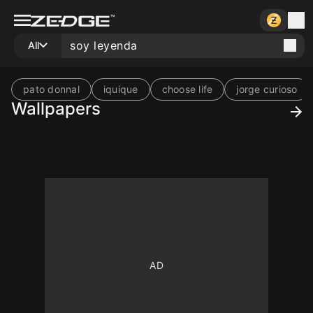
All
pato donnal
iquique
choose life
jorge curioso
Wallpapers