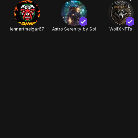
lennartmelgar67
Astro Serenity by Soi
WolfXNFTs