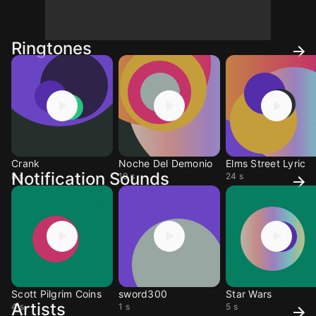
Ringtones
Crank
Noche Del Demonio
Elms Street Lyric
Notification Sounds
8 s
19 s
24 s
Scott Pilgrim Coins
sword300
Star Wars
Artists
4 s
1 s
5 s