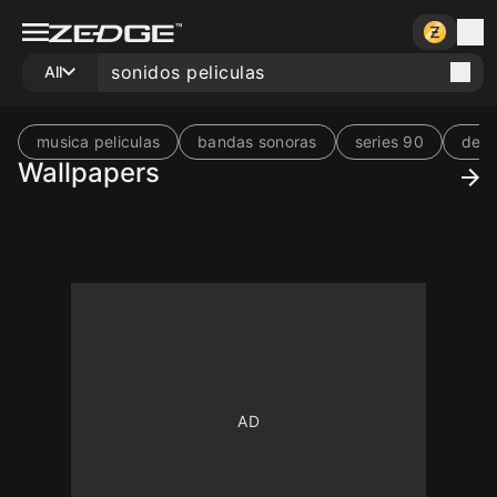
All
musica peliculas
bandas sonoras
series 90
de p
Wallpapers