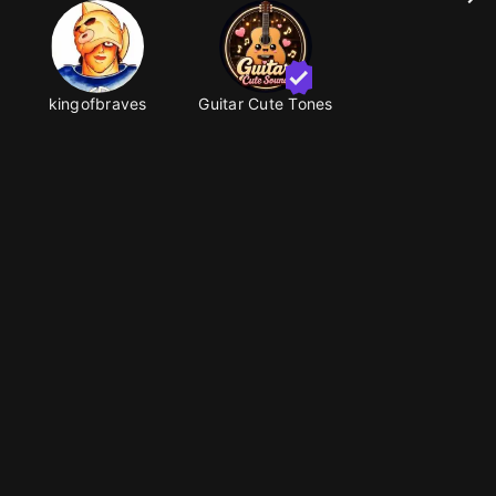
kingofbraves
Guitar Cute Tones