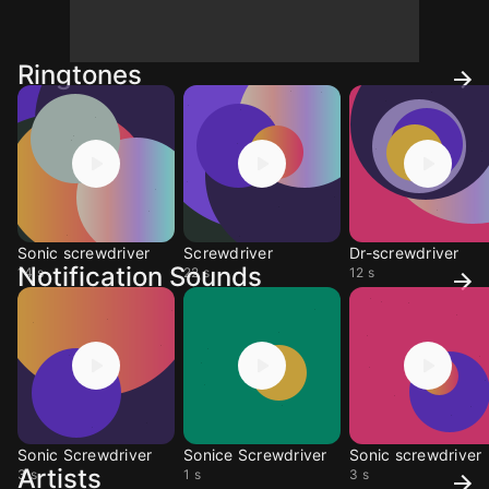
Ringtones
Sonic screwdriver
Screwdriver
Dr-screwdriver
Notification Sounds
14 s
22 s
12 s
Sonic Screwdriver
Sonice Screwdriver
Sonic screwdriver
Artists
3 s
1 s
3 s