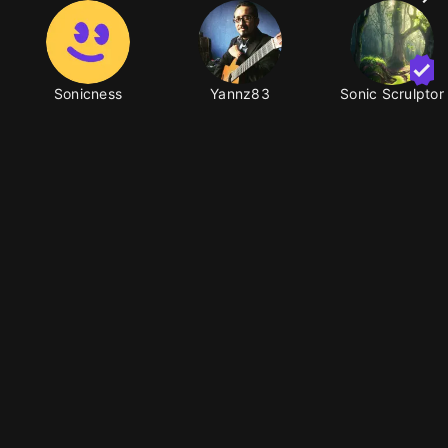
Sonicness
Yannz83
Sonic Scrulptor