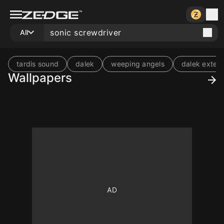
All
tardis sound
dalek
weeping angels
dalek exter
Wallpapers