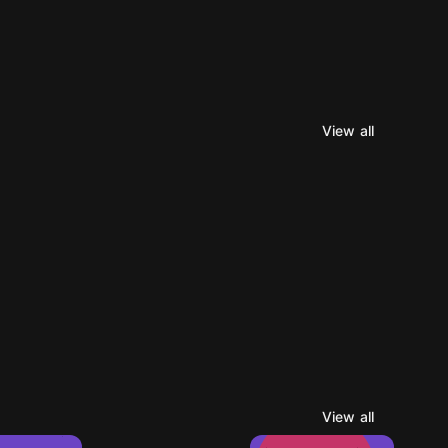
View all
View all