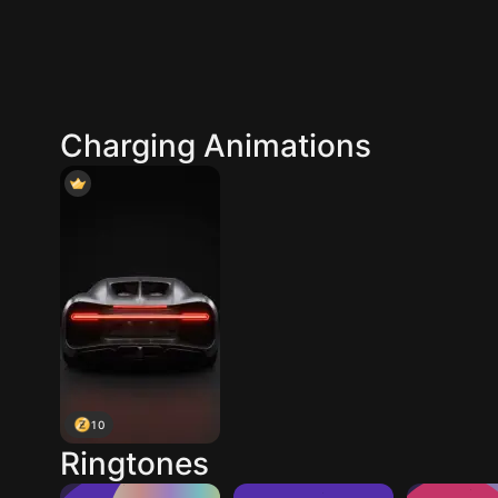
Charging Animations
10
Ringtones