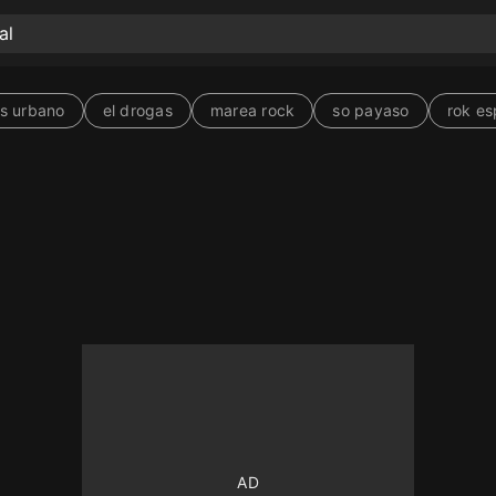
s urbano
el drogas
marea rock
so payaso
rok es