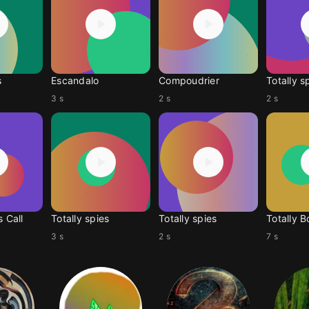
s
Escandalo
Compoudrier
Totally s
3 s
2 s
2 s
s Call
Totally spies
Totally spies
Totally 
3 s
2 s
7 s