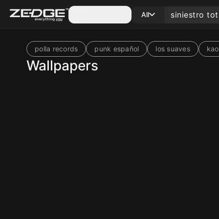
Categories
All
polla records
punk español
los suaves
kao
Wallpapers