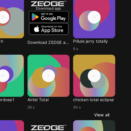
Download app
th
Pillule jerry totally
Download ZEDGE app
9 s
erdose1
Airtel Total
chicken total eclipse
29 s
30 s
View all