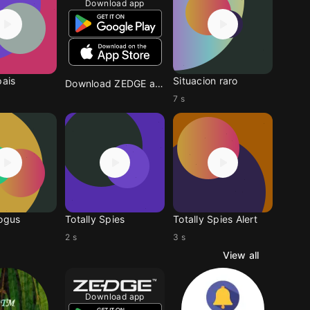
Download app
pais
Situacion raro
Download ZEDGE app
7 s
Bogus
Totally Spies
Totally Spies Alert
2 s
3 s
View all
Download app