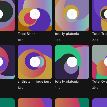
Total Black
totally platonic
Total Tru
19 s
15 s
29 s
anthistaminique jerry
totally platonic
Total Ov
12 s
11 s
29 s