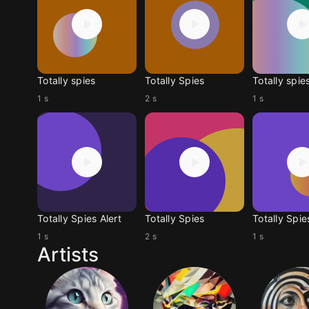
Totally spies
Totally Spies
Totally spie
1 s
2 s
1 s
Totally Spies Alert
Totally Spies
Totally Spie
1 s
2 s
1 s
Artists