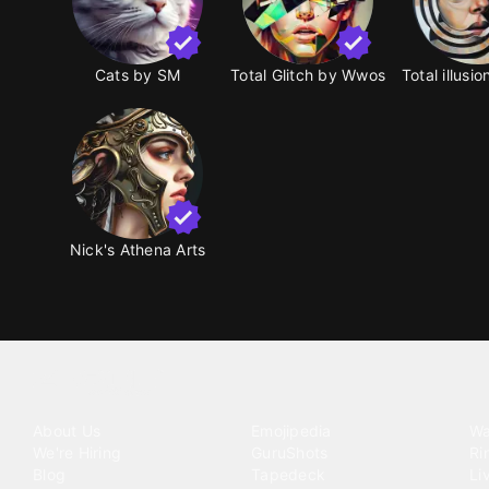
Cats by SM
Total Glitch by Wwos
Total illusi
Nick's Athena Arts
Tattoo your phone
Our Company
Our Products
Co
About Us
Emojipedia
Wa
We're Hiring
GuruShots
Ri
Blog
Tapedeck
Li