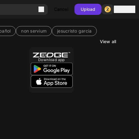
Sign in
Cancel
Upload
pañol
non servium
jesucristo garcia
View all
Download app