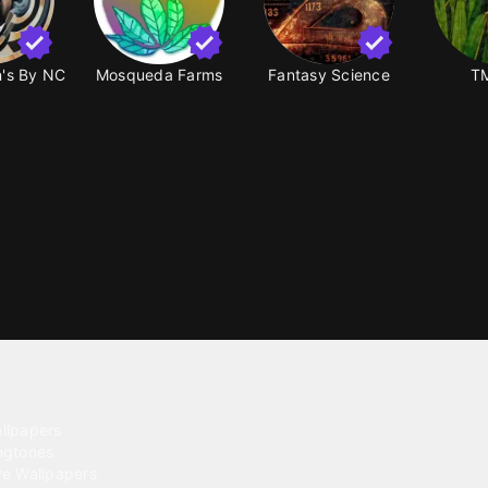
on's By NC
Mosqueda Farms
Fantasy Science
TM
ntent
llpapers
ngtones
ve Wallpapers