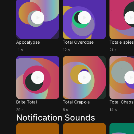
Apocalypse
Total Overdose
Totale spies
11 s
12 s
21 s
Brite Total
Total Crapola
Total Chaos
29 s
8 s
14 s
Notification Sounds