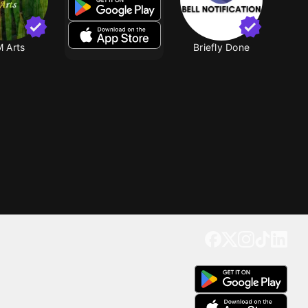
 Arts
Briefly Done
Get our app