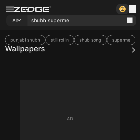
All
punjabi shubh
stiil rollin
shub song
superme
Wallpapers
10
10
10