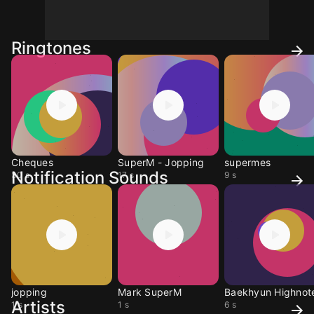
Ringtones
Cheques
SuperM - Jopping
supermes
Notification Sounds
30 s
17 s
9 s
jopping
Mark SuperM
Baekhyun Highnot
Artists
1 s
1 s
6 s