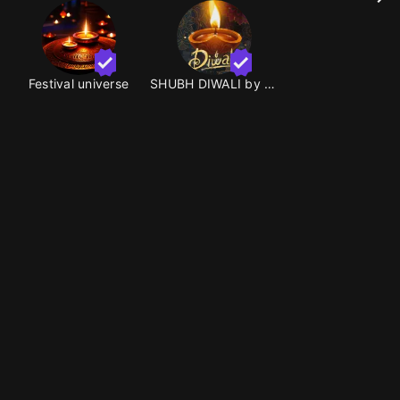
Festival universe
SHUBH DIWALI by MRGOOD