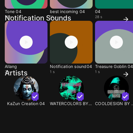
Tone 04
best incoming 04
04
Notification Sounds
18 s
21 s
28 s
Allang
Notification sound04
Treasure Goblin 0
Artists
2 s
1 s
1 s
KaZun Creation 04
WATERCOLORS BY OSVYN
COOLDESIGN