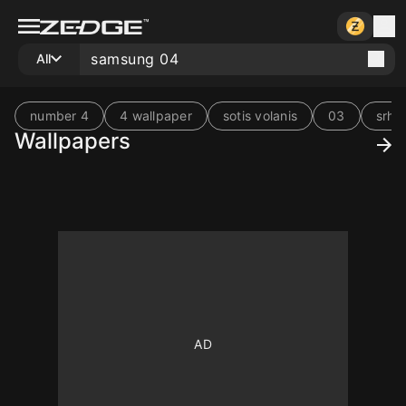
All
number 4
4 wallpaper
sotis volanis
03
srh 
Wallpapers