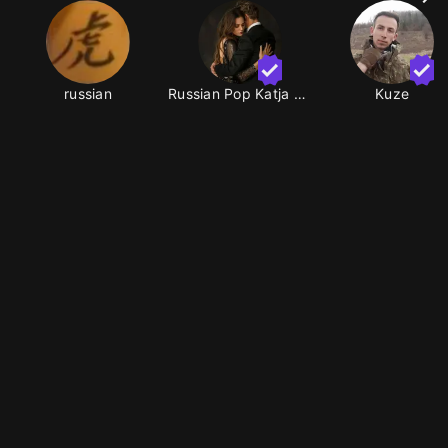
russian
Russian Pop Katja Roma
Kuze