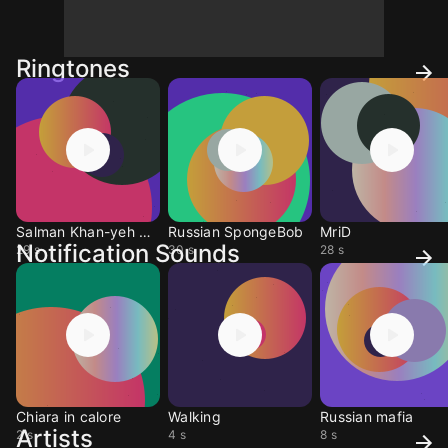
Ringtones
Salman Khan-yeh Band
Russian SpongeBob
MriD
Notification Sounds
29 s
30 s
28 s
Chiara in calore
Walking
Russian mafia
Artists
2 s
4 s
8 s