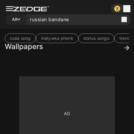
All
rusia song
matywka phonk
status songs
trend 
Wallpapers
10