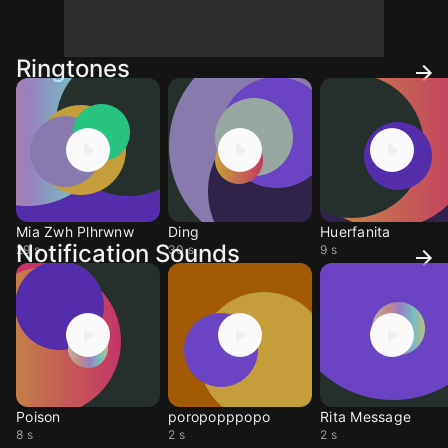
Ringtones
Mia Zwh Plhrwnw
Ding
Huerfanita
Notification Sounds
29 s
30 s
9 s
Poison
poropopppopo
Rita Message
8 s
2 s
2 s