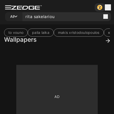
All
to vouno
palia laika
makis xristodoulopoulos
κα
Wallpapers
10
10
10