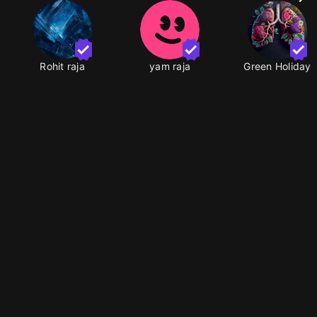
Rohit raja
yam raja
Green Holiday