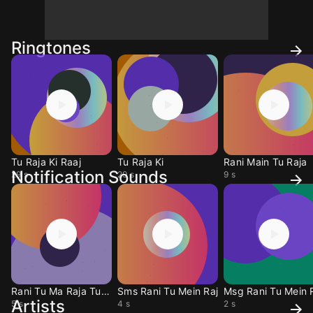
Ringtones
Tu Raja Ki Raaj
Tu Raja Ki
Rani Main Tu Raja
Notification Sounds
29 s
29 s
9 s
Rani Tu Ma Raja Tune
Sms Rani Tu Mein Raj
Msg Rani Tu Mein 
Artists
5 s
4 s
2 s