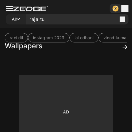
All
rani dil
instagram 2023
lal odhani
vinod kumava
Wallpapers
10
10
10