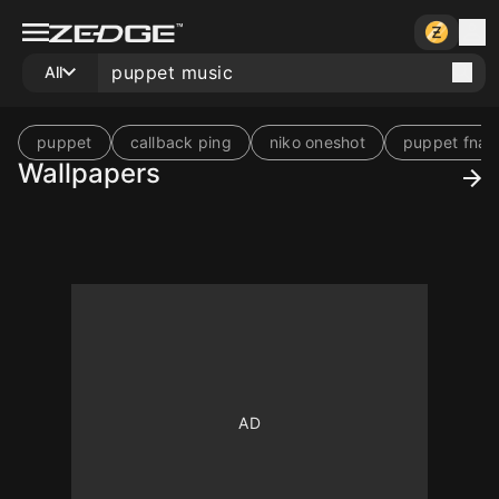
All
puppet
callback ping
niko oneshot
puppet fnaf
Wallpapers