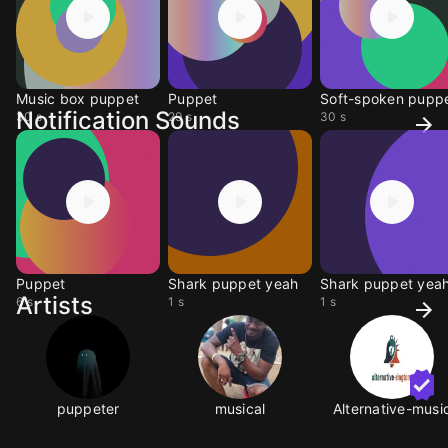
Music box puppet
Puppet
Soft-spoken pupp
Notification Sounds
30 s
29 s
30 s
Puppet
Shark puppet yeah
Shark puppet yea
Artists
6 s
1 s
1 s
puppeter
musical
Alternative-musi