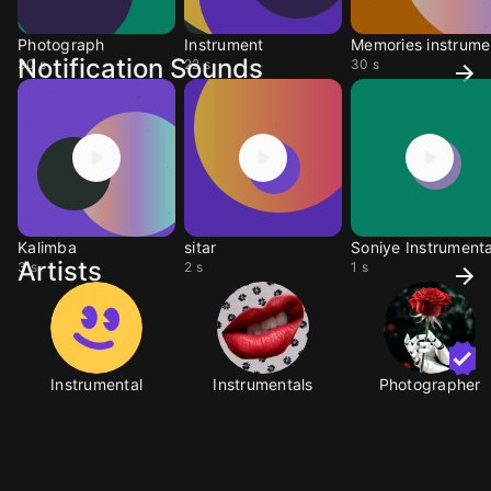
Photograph
Instrument
M
Notification Sounds
30 s
22 s
30 s
Kalimba
sitar
Soniye Instrumenta
Artists
3 s
2 s
1 s
Instrumental
Instrumentals
Photographer