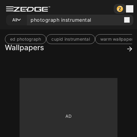
All
ed photograph
cupid instrumental
warm wallpaper
Wallpapers
10
500
10