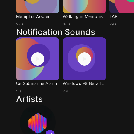
Memphis Woofer
Walking in Memphis
TAP
23 s
30 s
29 s
Notification Sounds
Us Submarine Alarm
Windows 98 Beta logoff
5 s
7 s
Artists