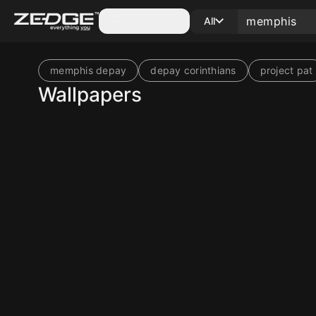
Categories
All
memphis depay
depay corinthians
project pat
Wallpapers
10
10