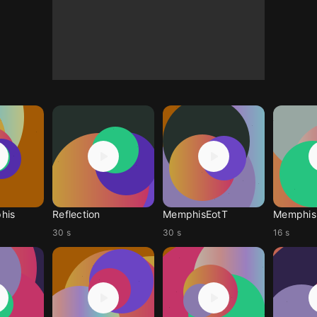
his
Reflection
MemphisEotT
Memphis 
30 s
30 s
16 s