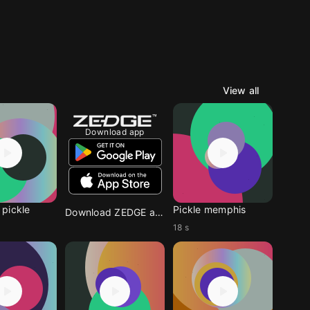
View all
Download app
pickle
Pickle memphis
Download ZEDGE app
18 s