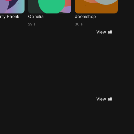
rry Phonk
Ophelia
doomshop
29 s
30 s
View all
View all