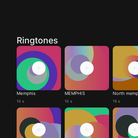
Ringtones
Memphis
MEMPHIS
North memp
10 s
10 s
15 s