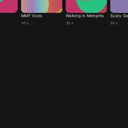
MMF Vices
Walking in Memphis
Scary Ga
30 s
30 s
24 s