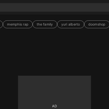
memphis rap
the family
yuri alberto
doomshop
10
10