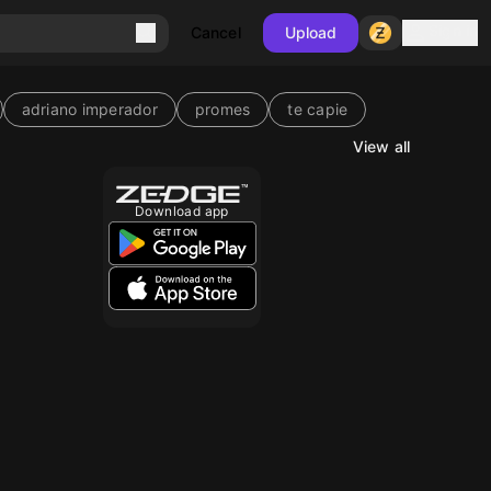
Sign in
Cancel
Upload
adriano imperador
promes
te capie
View all
Download app