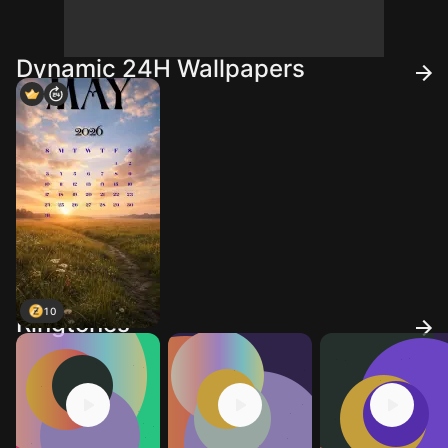
Dynamic 24H Wallpapers
10
Ringtones