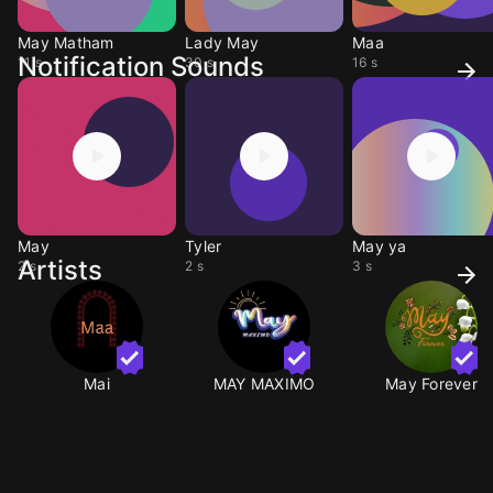
May Matham
Lady May
Maa
Notification Sounds
11 s
30 s
16 s
May
Tyler
May ya
Artists
2 s
2 s
3 s
Mai
MAY MAXIMO
May Forever