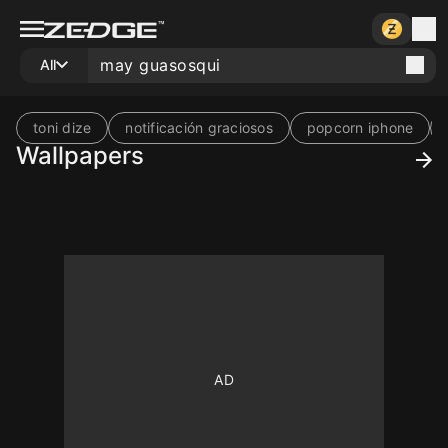
All
toni dize
notificación graciosos
popcorn iphone
Wallpapers
10
10
10