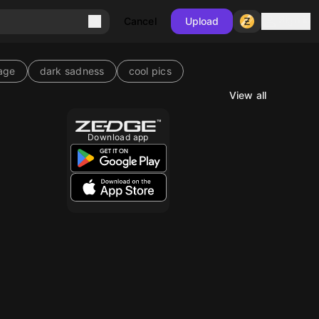
Sign in
Cancel
Upload
age
dark sadness
cool pics
View all
10
Download app
10
10