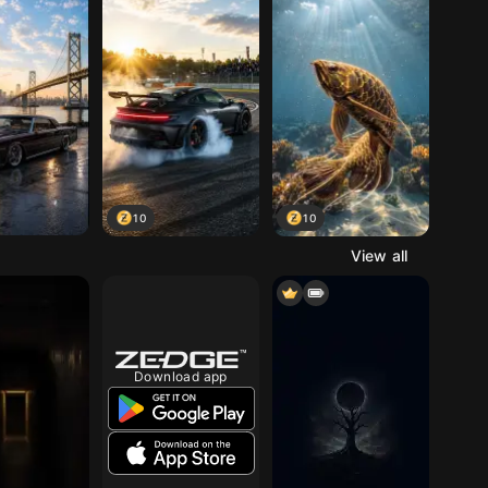
10
10
View all
Download app