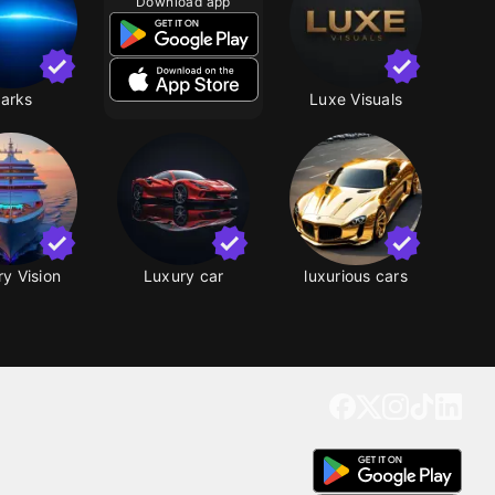
Download app
arks
Luxe Visuals
y Vision
Luxury car
luxurious cars
Get our app