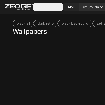
Categories
All
black all
dark retro
black backround
sad s
Wallpapers
10
10
10
10
10
10