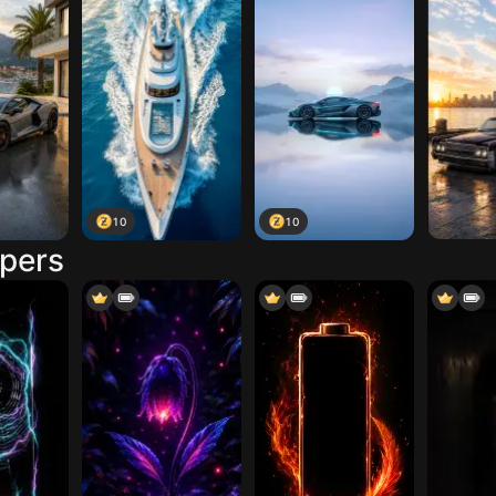
10
10
apers