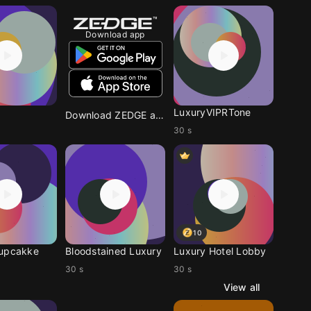
Download app
LuxuryVIPRTone
Download ZEDGE app
30 s
10
cupcakke
Bloodstained Luxury
Luxury Hotel Lobby
30 s
30 s
View all