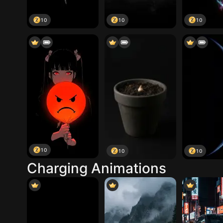
10
10
10
10
10
10
Charging Animations