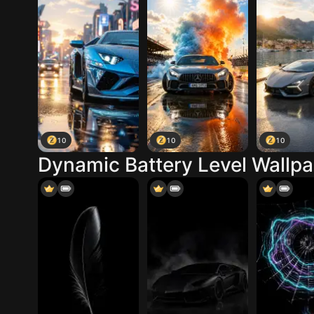
10
10
10
Dynamic Battery Level Wallp