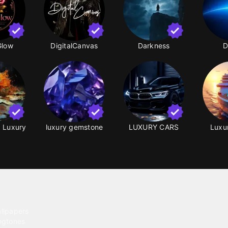
Glow
DigitalCanvas
Darkness
D
g Luxury
luxury gemstone
LUXURY CARS
Luxur
ntent
llpapers
ngtones