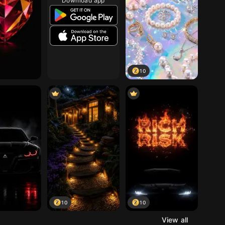
Download app
10
10
10
View all