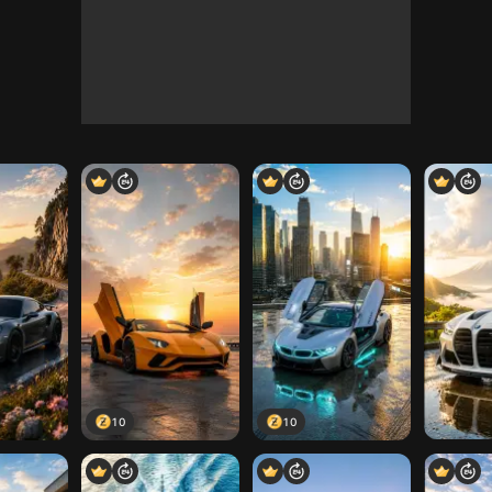
10
10