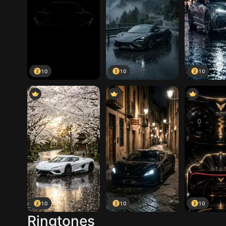
10
10
10
10
10
10
Ringtones