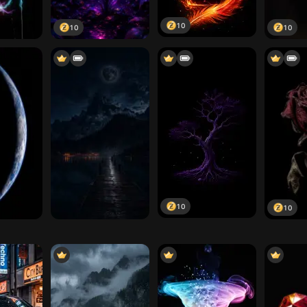
10
10
10
10
10