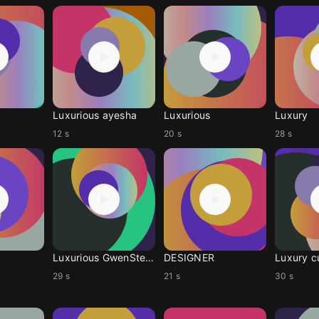

Luxurious ayesha
Luxurious
Luxury
12 s
20 s
28 s
Luxurious GwenStefani
DESIGNER
Luxury 
29 s
21 s
30 s