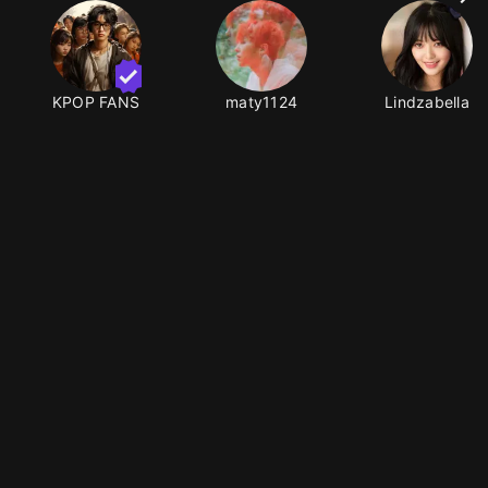
KPOP FANS
maty1124
Lindzabella