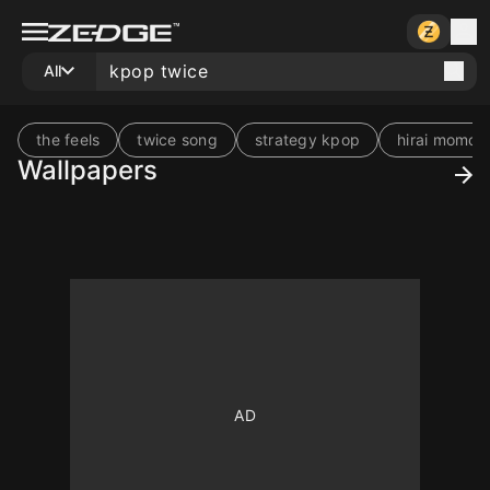
All
the feels
twice song
strategy kpop
hirai momo
Wallpapers