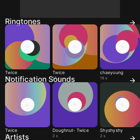
Ringtones
Twice
Twice
chaeyoung
Notification Sounds
19 s
17 s
16 s
Twice
Doughnut- Twice
Shyshyshy
Artists
1 s
2 s
2 s