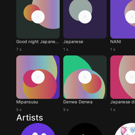
Good night Japanese
Japanese
NANI
7 s
1 s
1 s
Mipansusu
Denwa Denwa
Japanese d
5 s
5 s
1 s
Artists