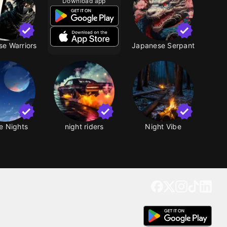
Download app
e Warriors
Japanese Serpant
e Nights
night riders
Night Vibe
Get our app