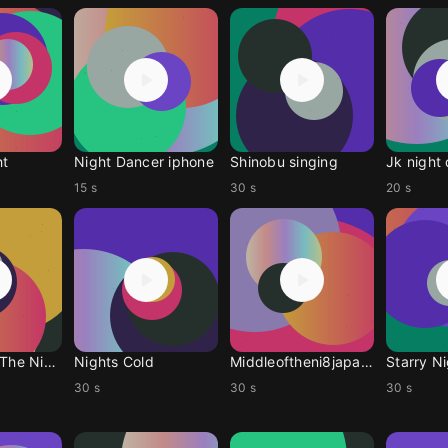
ht
Night Dancer iphone
Shinobu singing
Jk night
15 s
30 s
20 s
Racing Into The Night
Nights Cold
Middleoftheni8japanese
Starry N
30 s
30 s
30 s