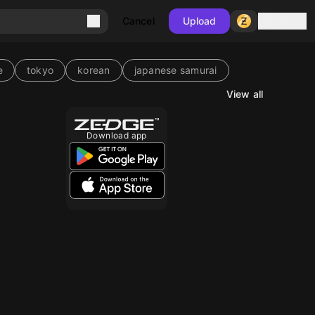
Sign in
Cancel
Upload
e
tokyo
korean
japanese samurai
View all
10
Download app
10