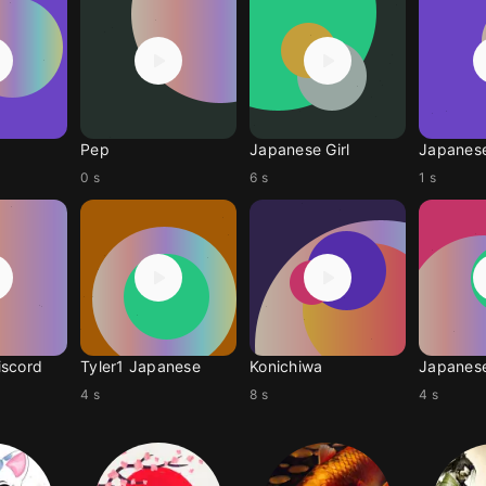
Pep
Japanese Girl
Japanes
0 s
6 s
1 s
iscord
Tyler1 Japanese
Konichiwa
Japanes
4 s
8 s
4 s