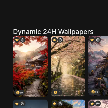
Dynamic 24H Wallpapers
10
10
10