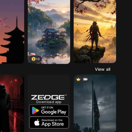
10
View all
Download app