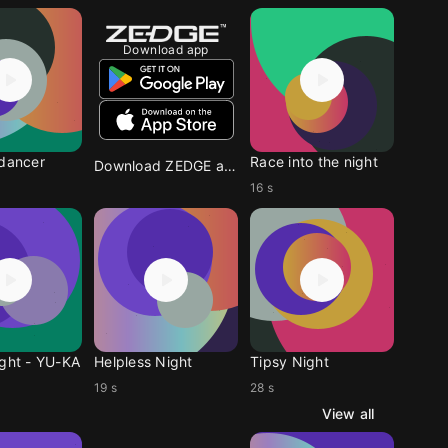
Download app
 dancer
Race into the night
Download ZEDGE app
16 s
ight - YU-KA
Helpless Night
Tipsy Night
19 s
28 s
View all