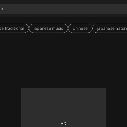
e traditional
japanese music
chinese
japanese natur
10
10
10
10
10