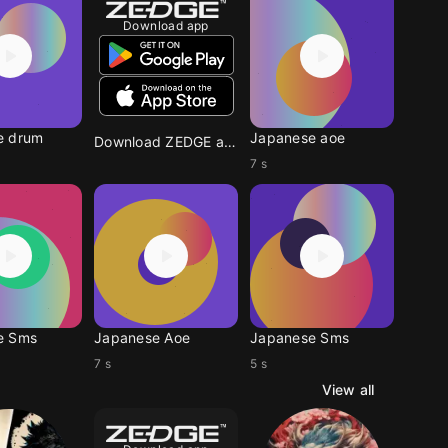
Download app
e drum
Japanese aoe
Download ZEDGE app
7 s
e Sms
Japanese Aoe
Japanese Sms
7 s
5 s
View all