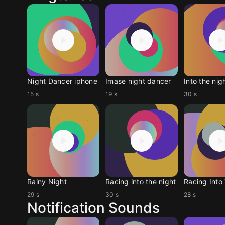
Night Dancer iphone
Imase night dancer
Into the nig
15 s
19 s
30 s
Rainy Night
Racing into the night
29 s
30 s
28 s
Notification Sounds