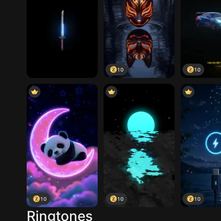
10
10
10
10
10
Ringtones