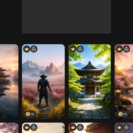
10
10