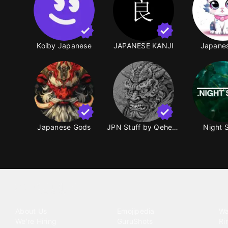
Koiby Japanese
JAPANESE KANJI
Japanes
Japanese Gods
JPN Stuff by Qeheud
Night 
Tattoo your phone
Our Company
Our Products
Co
About Us
Emojipedia
Wa
We're Hiring
GuruShots
Ri