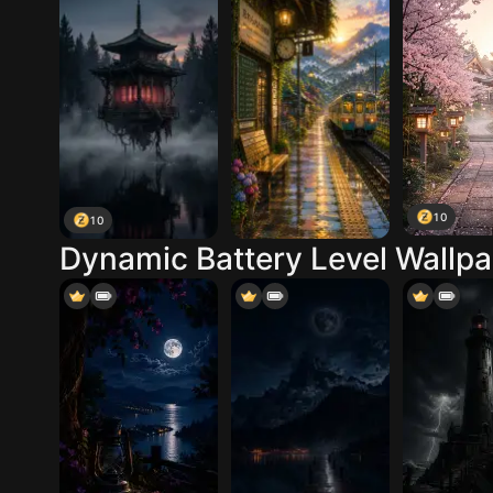
10
10
Dynamic Battery Level Wallp