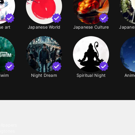
e art
Japanese World
Japanese Culture
Japanes
Swim
Night Dream
Spiritual Night
Anim
ntent
llpapers
ngtones