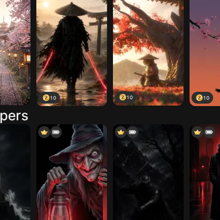
10
10
10
apers