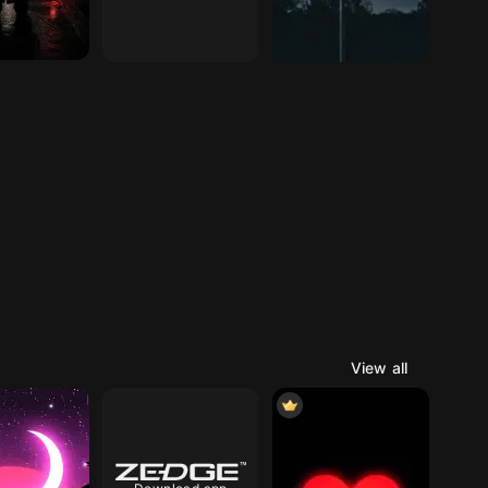
View all