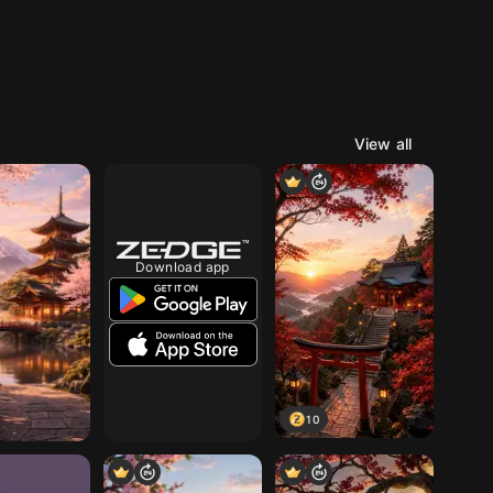
View all
Download app
10