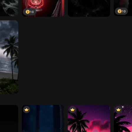
10
10