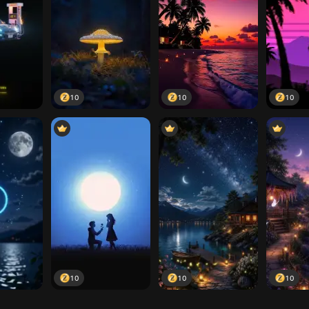
10
10
10
10
10
10