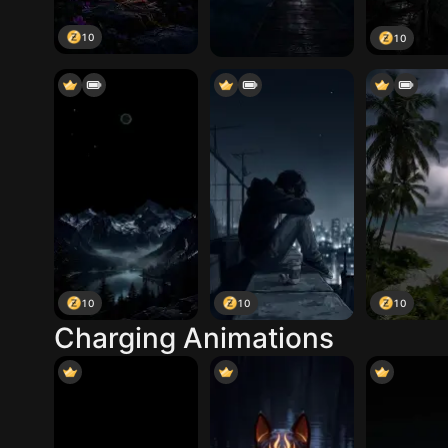
10
10
10
10
10
Charging Animations