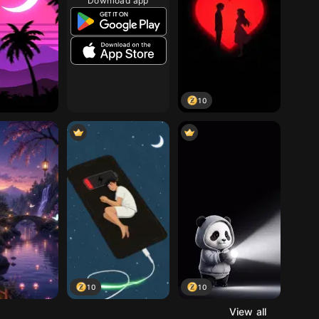
Download app
10
10
10
View all