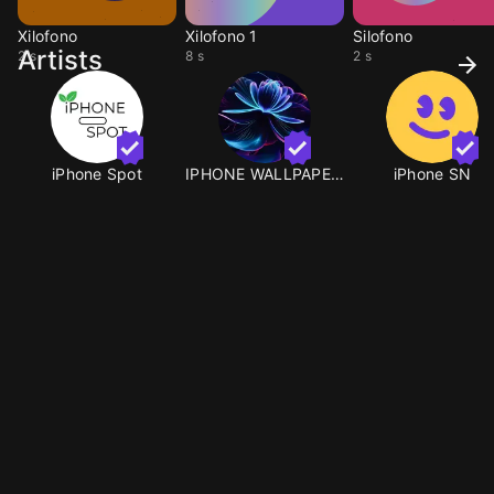
Xilofono
Xilofono 1
Silofono
Artists
2 s
8 s
2 s
iPhone Spot
IPHONE WALLPAPERS
iPhone SN