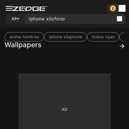
All
anime hombres
iphone xilophone
motos rojas
re
Wallpapers