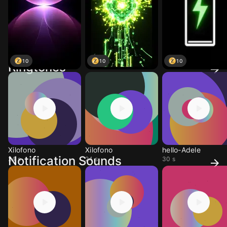
10
10
10
Ringtones
Xilofono
Xilofono
hello-Adele
Notification Sounds
24 s
24 s
30 s