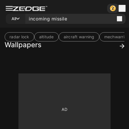
All
radar lock
altitude
aircraft warning
mechwarrior
Wallpapers
10