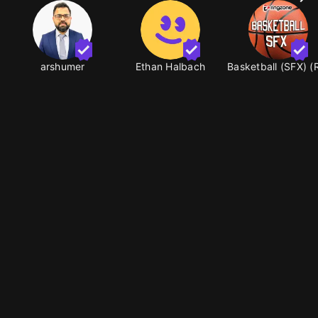
arshumer
Ethan Halbach