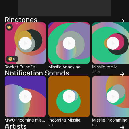
Ringtones
10
Rocket Pulse 🚀
Missile Annoying
Missile remix
Notification Sounds
11 s
29 s
30 s
MWO incoming missile
Incoming Missile
Missile Incomming
Artists
2 s
2 s
8 s