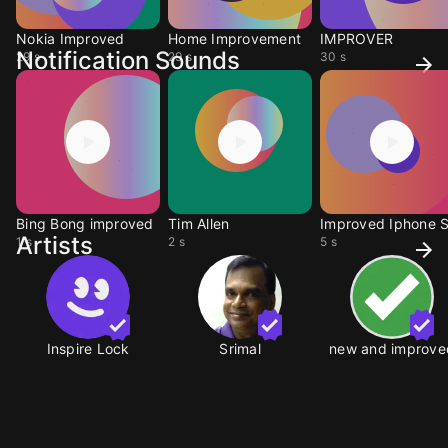
Nokia Improved
Home Improvement
IMPROVER
Notification Sounds
29 s
29 s
30 s
Bing Bong improved
Tim Allen
Artists
1 s
2 s
5 s
Inspire Lock
Srimal
new and improve