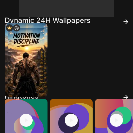
Dynamic 24H Wallpapers
Ringtones