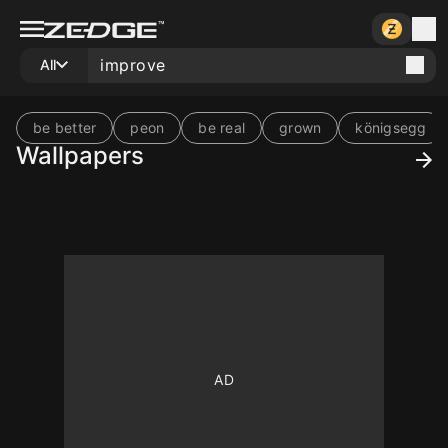
All
be better
peon
be real
grown
königsegg
Wallpapers