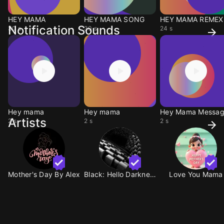
HEY MAMA
HEY MAMA SONG
HEY MAMA REMEX
Notification Sounds
30 s
30 s
24 s
Hey mama
Hey mama
Hey Mama Messa
Artists
2 s
2 s
2 s
Mother's Day By Alex
Black: Hello Darkness
Love You Mama