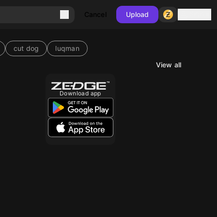
Sign in
Cancel
Upload
cut dog
luqman
View all
10
Download app