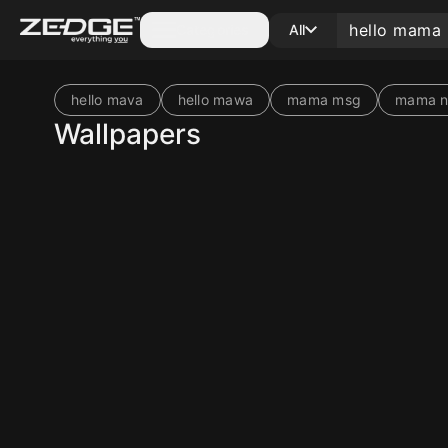
Categories
All
hello mava
hello mawa
mama msg
mama no
Wallpapers
10
10
10