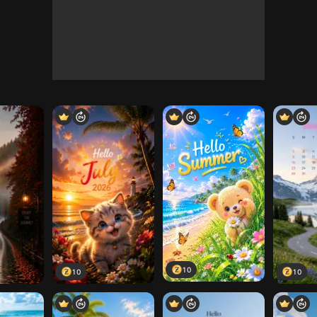
10
10
10