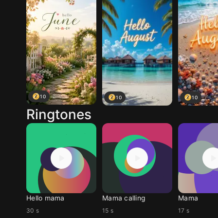
10
10
10
Ringtones
Hello mama
Mama calling
Mama
30 s
15 s
17 s