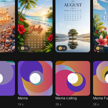
10
10
10
Mama
Mama calling
Mama Fun
19 s
29 s
28 s