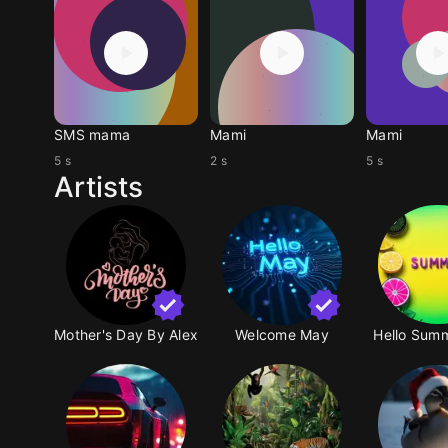
SMS mama
Mami
Mami
5 s
2 s
5 s
Artists
Mother's Day By Alex
Welcome May
Hello Summ