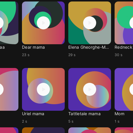
aa
Dear mama
Elena Gheorghe-Mama
Redneck
23 s
29 s
30 s
Uriel mama
Tattletale mama
Mom
2 s
5 s
1 s