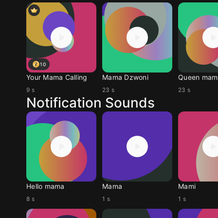
10
Your Mama Calling
Mama Dzwoni
Queen mam
9 s
23 s
23 s
Notification Sounds
Hello mama
Mama
Mami
8 s
1 s
1 s