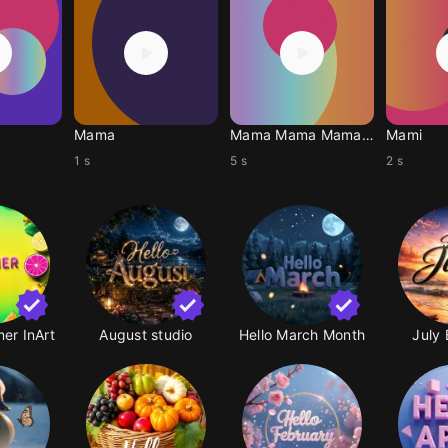
Mama
Mama Mama Mama Mama
Mami
1 s
5 s
2 s
er InArt
August studio
Hello March Month
July 