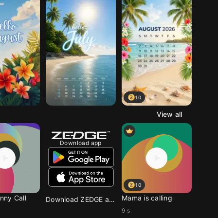
10
View all
Download app
10
ny Call
Mama is calling
Download ZEDGE app
9 s