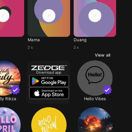
Mama
Duang
2 s
2 s
View all
Download app
By Rikza
Hello Vibes