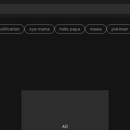
tification
oye mama
hello papa
mawa
pokiman
10
10
10
10
250