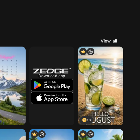
View all
Download app
10