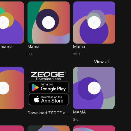
 mama
Mama
Mama
9 s
25 s
View all
Download app
MAMA
Download ZEDGE app
8 s