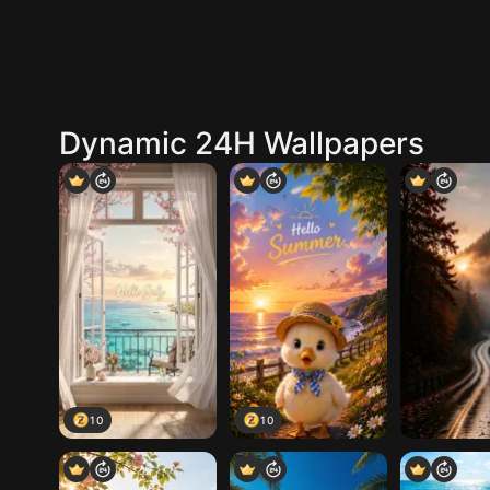
Dynamic 24H Wallpapers
10
10