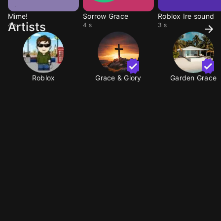
Mime!
Sorrow Grace
Roblox Ire sound
Artists
4 s
4 s
3 s
Roblox
Grace & Glory
Garden Grace