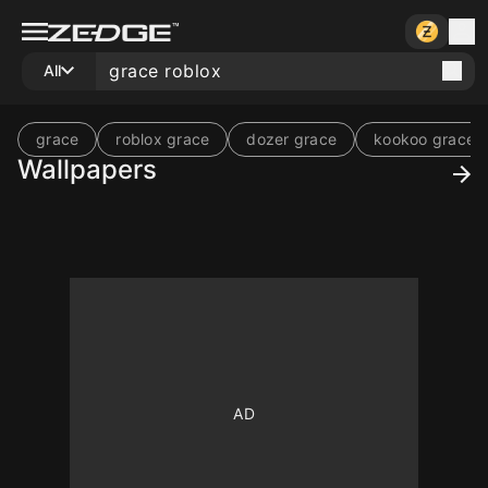
All
grace
roblox grace
dozer grace
kookoo grace
Wallpapers