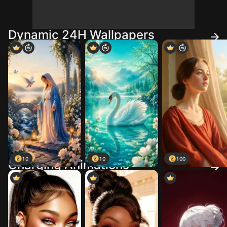
Dynamic 24H Wallpapers
10
10
100
Charging Animations