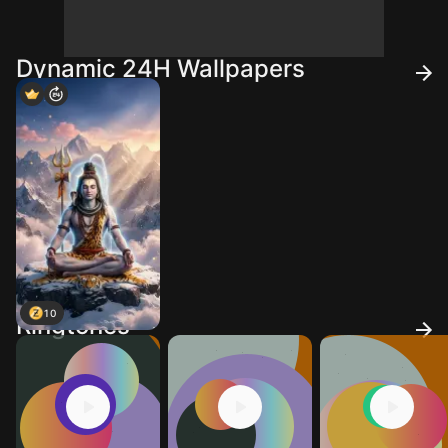
Dynamic 24H Wallpapers
10
Ringtones