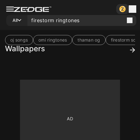
All
oj songs
omi ringtones
thaman og
firestorm son
Wallpapers