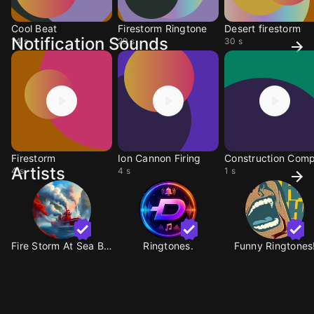
Cool Beat
Firestorm Ringtone
Desert firestorm
Notification Sounds
14 s
29 s
30 s
Firestorm
Ion Cannon Firing
Artists
4 s
4 s
1 s
Fire Storm At Sea BY A
Ringtones.
Funny Ringtones