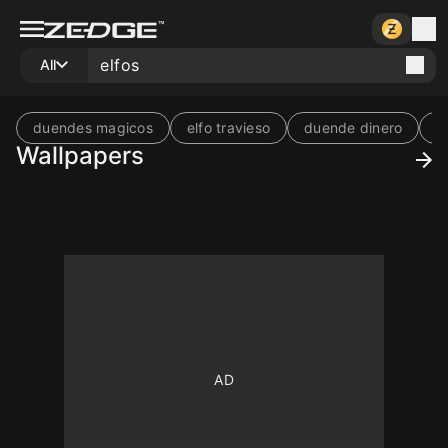
All
duendes magicos
elfo travieso
duende dinero
b
Wallpapers