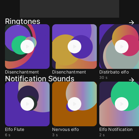
Ringtones
Disenchantment
Disenchantment
Distirbato elfo
Notification Sounds
30 s
22 s
30 s
Elfo Flute
Nervous elfo
Elfo Notification
6 s
3 s
2 s