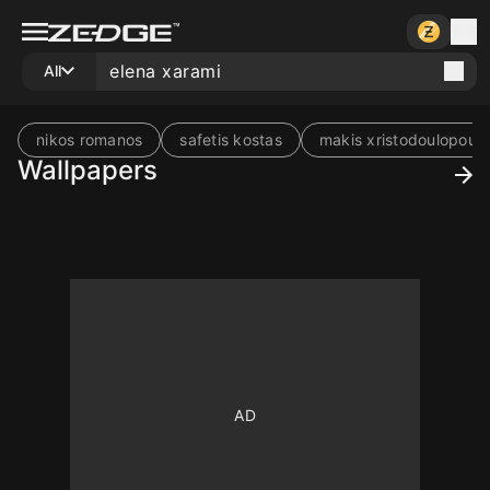
All
nikos romanos
safetis kostas
makis xristodoulopoulo
Wallpapers
10
10
10