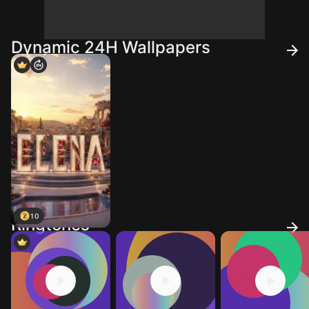
Dynamic 24H Wallpapers
10
Ringtones