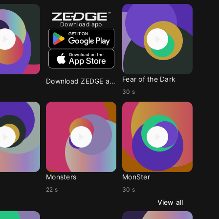
Download app
Fear of the Dark
Download ZEDGE app
30 s
Monsters
MonSter
22 s
30 s
View all