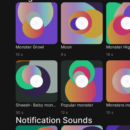
Monster Growl
Moon
Monster Hi
10 s
9 s
16 s
Sheesh- Baby monster
Popular monster
Monsters in
30 s
12 s
10 s
Notification Sounds