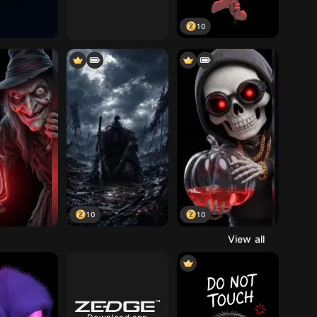
10
10
10
View all