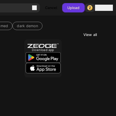
Sign in
Cancel
Upload
emed
dark demon
View all
10
Download app
10
10