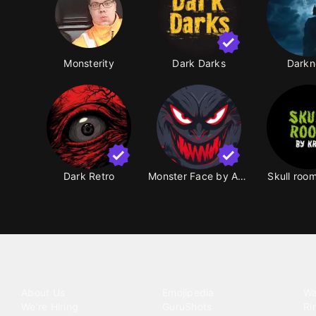
Monsterity
Dark Darks
Darkn
Dark Retro
Monster Face by ArSu
Skull roo
Tattoo your phone
Our Company
Our Products
Co
About Us
Emojipedia
Wa
We're Hiring
GuruShots
Ri