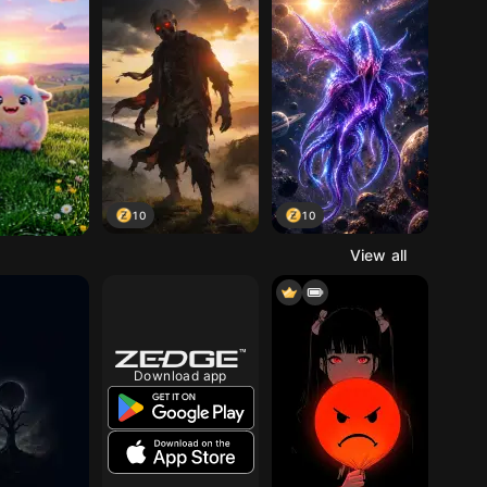
10
10
View all
Download app