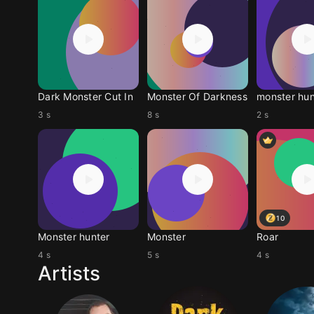
Dark Monster Cut In
Monster Of Darkness
monster hun
3 s
8 s
2 s
10
Monster hunter
Monster
Roar
4 s
5 s
4 s
Artists