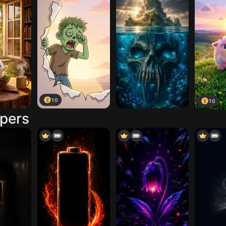
10
10
apers