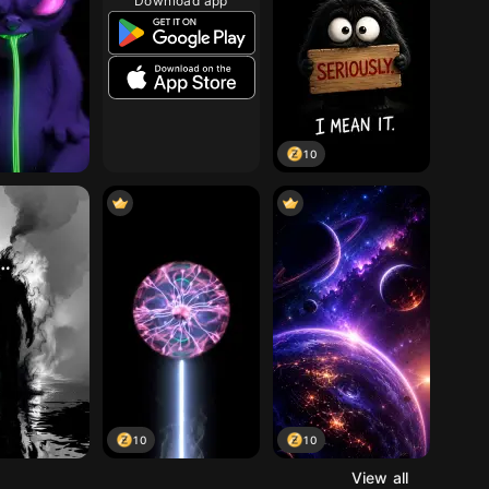
Download app
10
10
10
View all