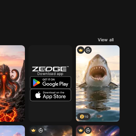
View all
Download app
10