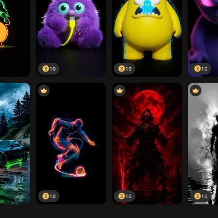
10
10
10
10
10
10