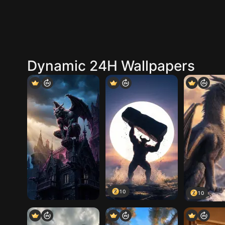
Dynamic 24H Wallpapers
10
10