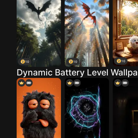
10
10
10
Dynamic Battery Level Wallp