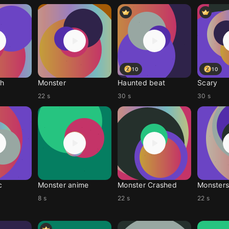
10
10
gh
Monster
Haunted beat
Scary
22 s
30 s
30 s
c
Monster anime
Monster Crashed
Monsters
8 s
22 s
22 s