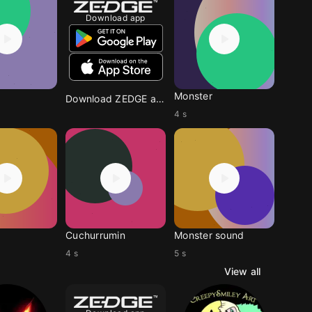
Download app
Monster
Download ZEDGE app
4 s
Cuchurrumin
Monster sound
4 s
5 s
View all