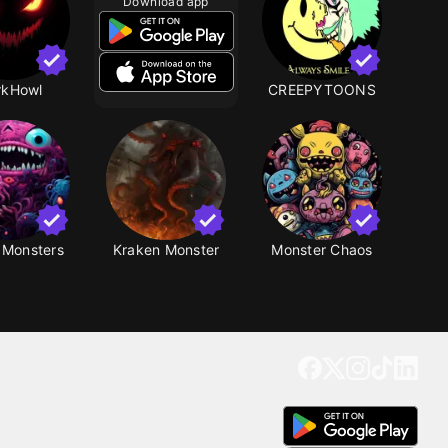
Download app
rkHowl
CREEPYTOONS
 Monsters
Kraken Monster
Monster Chaos
Get our app