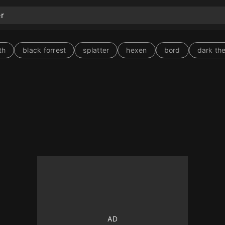
th
black forrest
splatter
hexen
bord
dark th
10
10
10
10
10
10