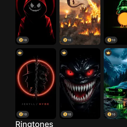
10
10
10
10
10
10
Ringtones