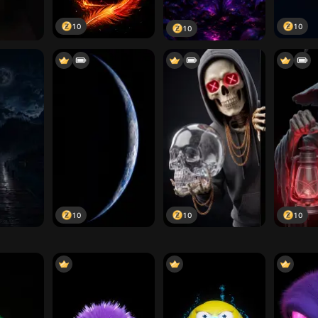
10
10
10
10
10
10