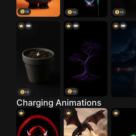
10
10
10
10
10
Charging Animations