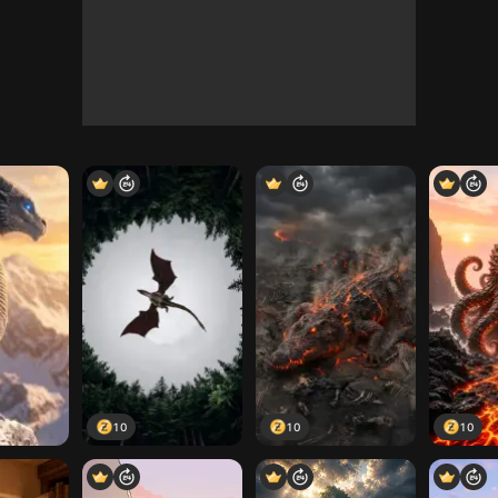
10
10
10