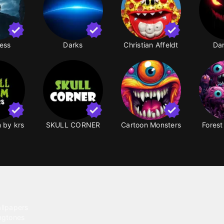
ess
Darks
Christian Affeldt
Da
m by krs
SKULL CORNER
Cartoon Monsters
Forest
ntent
llpapers
ngtones