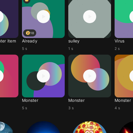
10
ter item
Already
sulley
Virus
5 s
1 s
2 s
Monster
Monster
Monster
5 s
3 s
4 s