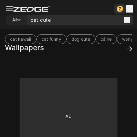
All
cat kawaii
cat funny
dog cute
câine
wonyo
Wallpapers
10
10
10