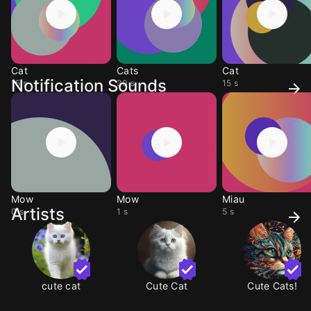
Cat
Cats
Cat
Notification Sounds
15 s
30 s
15 s
Mow
Mow
Miau
Artists
0 s
1 s
5 s
cute cat
Cute Cat
Cute Cats!