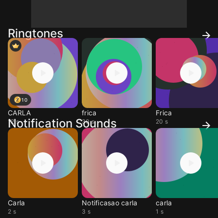
Ringtones
10
CARLA
frica
Frica
Notification Sounds
12 s
30 s
20 s
Carla
Notificasao carla
carla
2 s
3 s
1 s