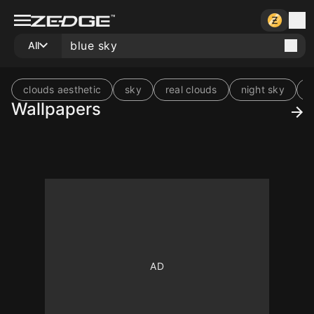
All
clouds aesthetic
sky
real clouds
night sky
s
Wallpapers
10