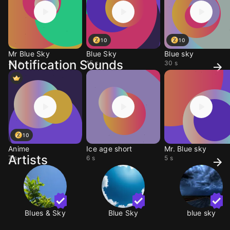
10
10
Mr Blue Sky
Blue Sky
Blue sky
Notification Sounds
30 s
15 s
30 s
10
Anime
Ice age short
Mr. Blue sky
Artists
7 s
6 s
5 s
Blues & Sky
Blue Sky
blue sky