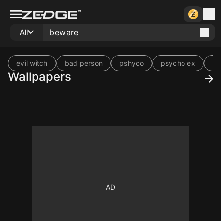
All
evil witch
bad person
pshyco
psycho ex
ki
Wallpapers