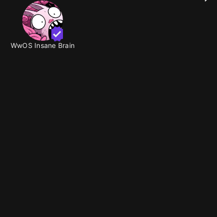
WwOS Insane Brain