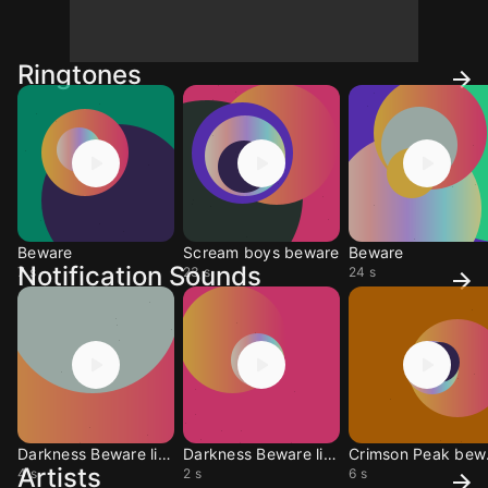
Ringtones
Beware
Scream boys beware
Beware
Notification Sounds
7 s
23 s
24 s
Darkness Beware light1
Darkness Beware light
Cri
Artists
4 s
2 s
6 s