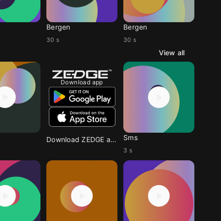
Bergen
Bergen
30 s
30 s
View all
Download app
Sms
Download ZEDGE app
3 s