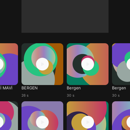
İ MAVİ
BERGEN
Bergen
Bergen
26 s
30 s
30 s