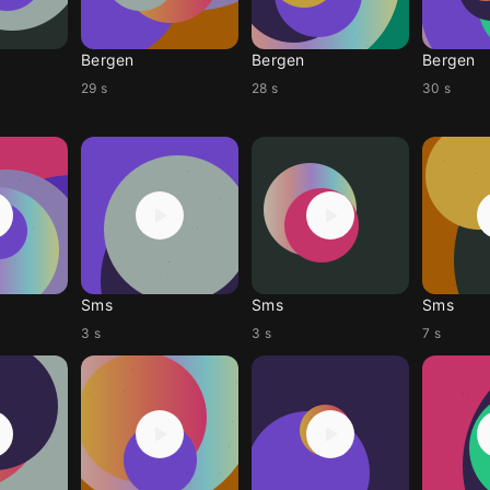
Bergen
Bergen
Bergen
29 s
28 s
30 s
Sms
Sms
Sms
3 s
3 s
7 s