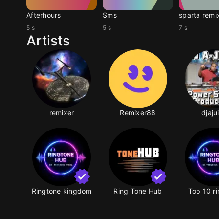
Afterhours
Sms
sparta remi
5 s
5 s
7 s
Artists
remixer
Remixer88
djaju
Ringtone kingdom
Ring Tone Hub
Top 10 r