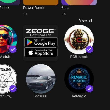
Remix
Power Remix
Sms
1 s
2 s
View all
Download app
M club
RCB_stock
othuro_
Mosuuu
ReMagic