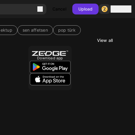
Sign in
Cancel
Upload
mektup
sen affetsen
pop türk
View all
Download app