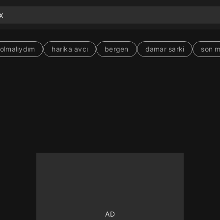
olmalıydım
harika avcı
bergen
damar sarki
son 