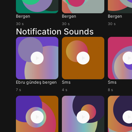
Bergen
Bergen
Bergen
30 s
30 s
30 s
Notification Sounds
Ebru gündeş bergen
Sms
Sms
7 s
4 s
8 s