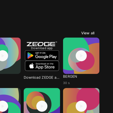
View all
Download app
BERGEN
Download ZEDGE app
30 s