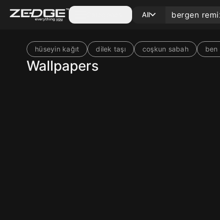
Categories
All
hüseyin kağıt
dilek taşı
coşkun sabah
ben 
Wallpapers