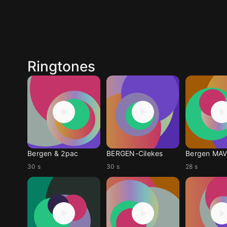
Ringtones
Bergen & 2pac
BERGEN-Cilekes
Bergen MAV
30 s
30 s
28 s