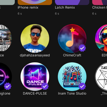
x
iPhone remix
Latch Remix
Chicken 
6 s
6 s
6 s
ice
djshahzaansayeed
ChimeCraft
ED
ingtone
DANCE-PULSE
Inam Tone Studio
_Th