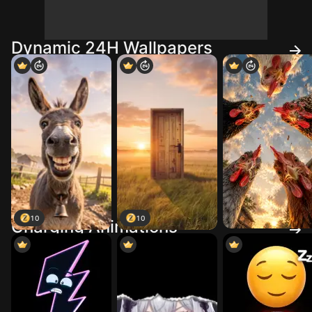
Dynamic 24H Wallpapers
10
10
Charging Animations