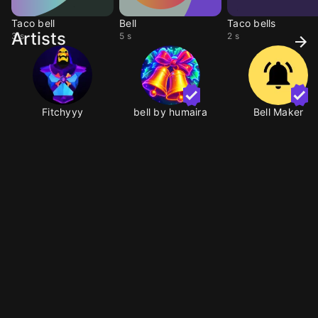
Taco bell
Bell
Taco bells
Artists
3 s
5 s
2 s
Fitchyyy
bell by humaira
Bell Maker