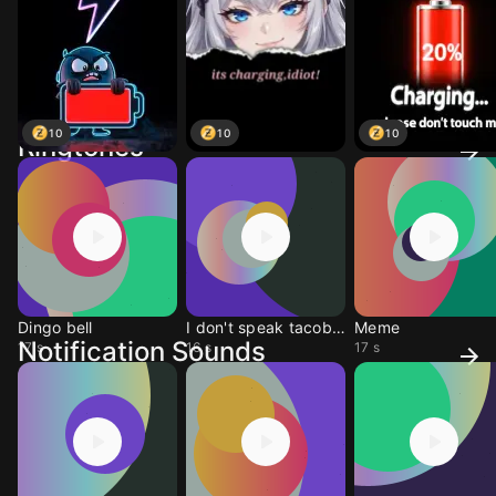
10
10
10
Ringtones
Dingo bell
I don't speak tacobell
Meme
Notification Sounds
17 s
16 s
17 s