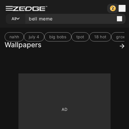
All
nahh
july 4
big bobs
tpot
18 hot
grox
Wallpapers