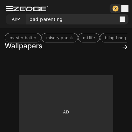
All
master baiter
misery phonk
mi life
bling bang
Wallpapers
10
10