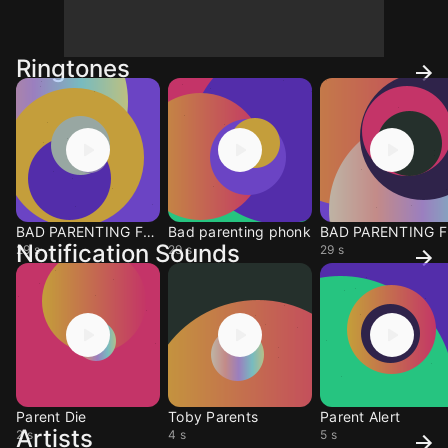
Ringtones
BAD PARENTING FUNK
Bad parenting phonk
BA
Notification Sounds
29 s
29 s
29 s
Parent Die
Toby Parents
Parent Alert
Artists
2 s
4 s
5 s