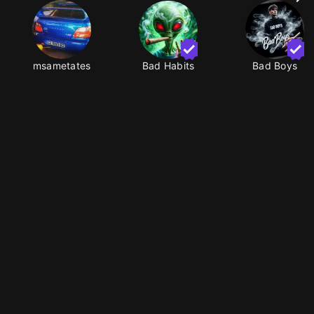
msametates
Bad Habits
Bad Boys