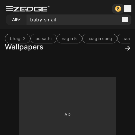
All
bhagi 2
oo sathi
nagin 5
naagin song
naagi
Wallpapers
10
10