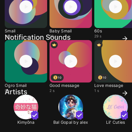
Smail
Baby Smail
60s
Notification Sounds
14 s
29 s
29 s
10
10
Ogro Smail
Good message
Love message
Artists
5 s
2 s
1 s
Kimyōna
Bal Gopal by alex
Lil' Cuties