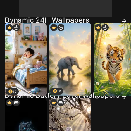
Dynamic 24H Wallpapers
10
10
Dynamic Battery Level Wallpapers