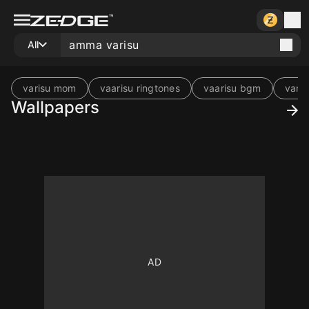
All
varisu mom
vaarisu ringtones
vaarisu bgm
vari
Wallpapers