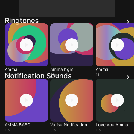
Ringtones
Amma
Amma bgm
Amma
Notification Sounds
20 s
30 s
11 s
AMMA BABOI
Varisu Notification
Love you Amma
1 s
3 s
1 s