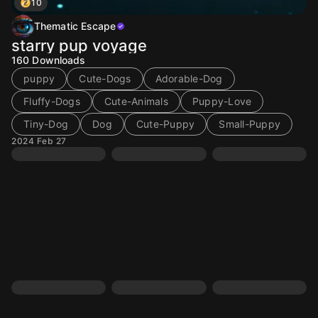
10
Thematic Escape
starry pup voyage
160
Downloads
puppy
Cute-Dogs
Adorable-Dog
Fluffy-Dogs
Cute-Animals
Puppy-Love
Tiny-Dog
Dog
Cute-Puppy
Small-Puppy
2024 Feb 27