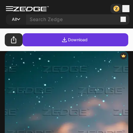
All
Download