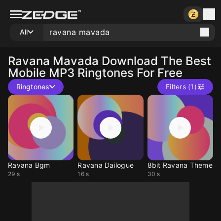
All
Ravana Mavada
Download The Best
Mobile MP3 Ringtones For Free
Ringtones
Filters (1)
Ravana Bgm
Ravana Dailogue
8bit Ravana Theme
29 s
16 s
30 s