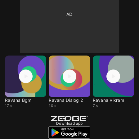
Ravana Bgm
Ravana Dialog 2
Ravana Vikram
17 s
10 s
7 s
Download app