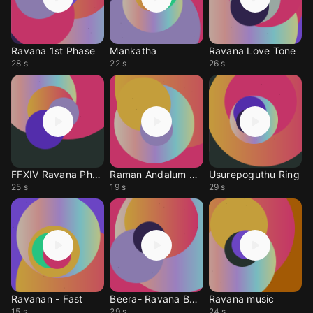
Ravana 1st Phase
Mankatha
Ravana Love Tone
28 s
22 s
26 s
FFXIV Ravana Phase 2
Raman Andalum Ravana
Usurepoguthu Ring
25 s
19 s
29 s
Ravanan - Fast
Beera- Ravana By Mit
Ravana music
15 s
29 s
24 s