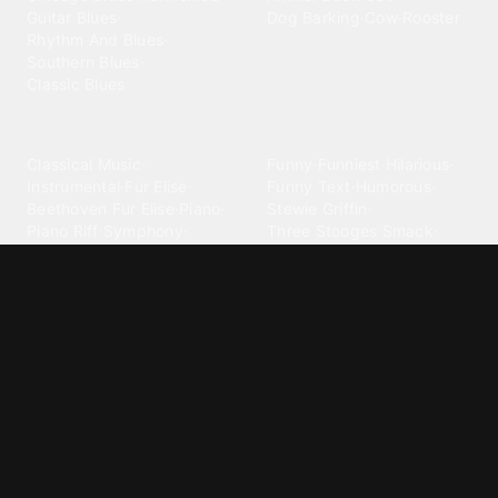
Guitar Blues
·
Dog Barking
·
Cow
·
Rooster
Rhythm And Blues
·
Southern Blues
·
Classic Blues
Classical
Comedy
Classical Music
·
Funny
·
Funniest
·
Hilarious
·
Instrumental
·
Fur Elise
·
Funny Text
·
Humorous
·
Beethoven Fur Elise
·
Piano
·
Stewie Griffin
·
Piano Riff
·
Symphony
·
Three Stooges Smack
·
Orchestra
·
Opera
·
Concerto
Spongebob
·
Crazy Frog
·
Goofy Ahh
Contact ringtones
Country
For Android
·
For Iphone
·
Country Music
·
Country
·
Custom Iphone
·
Country Song
·
Top Country
Android Phones
·
Nokia
·
·
Morgan Wallen
·
Phone
·
Samsung
·
Apple
·
Luke Combs
·
Toby Keith
·
Custom
·
Johnny Cash
·
George Strait
Telephone For Android
·
Sweet Home Alabama