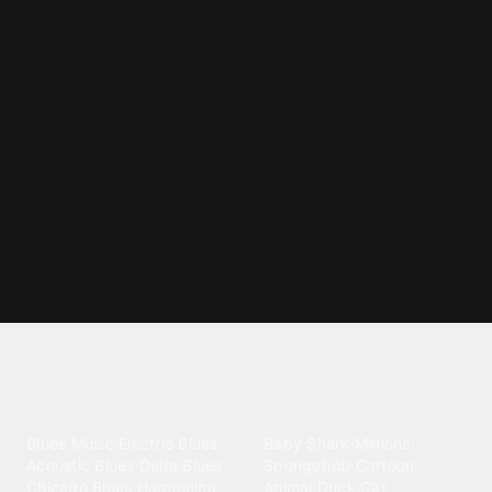
Explore different ringtone
categories
Blues
Children
Blues Music
·
Electric Blues
·
Baby Shark
·
Minions
·
Acoustic Blues
·
Delta Blues
·
Spongebob
·
Cartoon
·
Chicago Blues
·
Harmonica
·
Animal
·
Duck
·
Cat
·