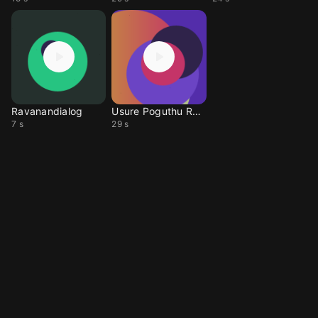
Ravanandialog
Usure Poguthu Ravana
7 s
29 s