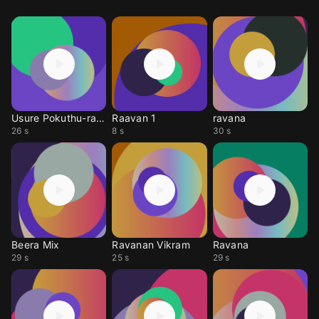
Usure Pokuthu-ravana
Raavan 1
ravana
26 s
8 s
30 s
Beera Mix
Ravanan Vikram
Ravana
29 s
25 s
29 s