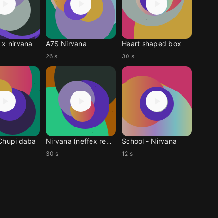
 x nirvana
A7S Nirvana
Heart shaped box
26 s
30 s
Chupi daba
Nirvana (neffex remix)
School - Nirvana
30 s
12 s