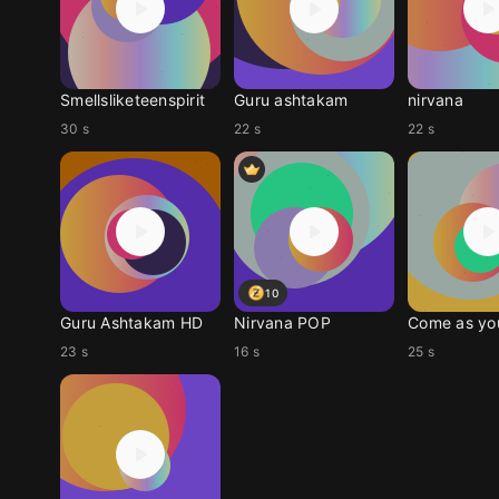
Smellsliketeenspirit
Guru ashtakam
nirvana
30 s
22 s
22 s
10
Guru Ashtakam HD
Nirvana POP
Come as yo
23 s
16 s
25 s