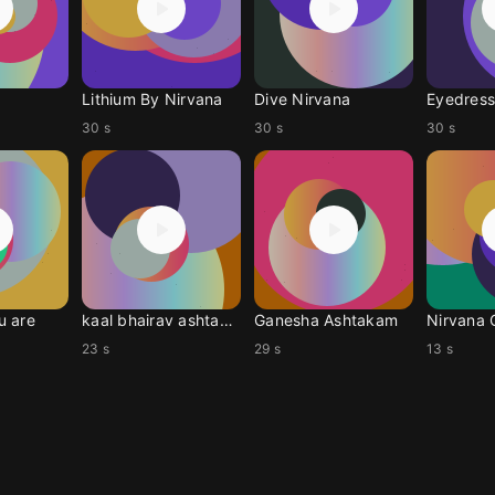
Lithium By Nirvana
Dive Nirvana
Eyedress
30 s
30 s
30 s
u are
kaal bhairav ashtakam
Ganesha Ashtakam
Nirvana 
23 s
29 s
13 s