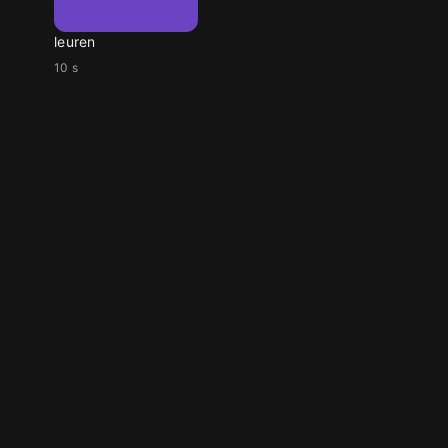
leuren
10 s