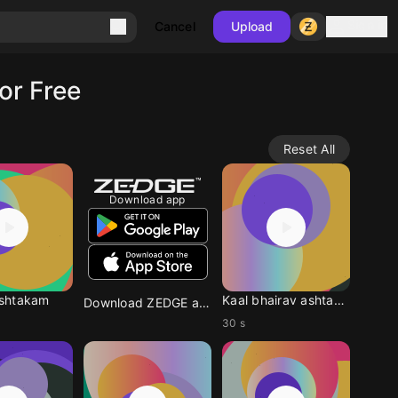
Sign in
Cancel
Upload
or Free
Reset All
Download app
shtakam
Kaal bhairav ashtakam
Download ZEDGE app
30 s