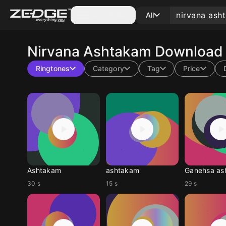
Categories
All
Nirvana Ashtakam
Download 
Ringtones
Category
Tag
Price
Ashtakam
ashtakam
Ganehsa as
30 s
15 s
29 s