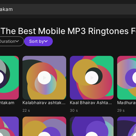
The Best Mobile MP3 Ringtones F
Duration
Sort by
htakam
Kalabhairav ashtakam
Kaal Bhairav Ashtakam
Madhura
22 s
30 s
29 s