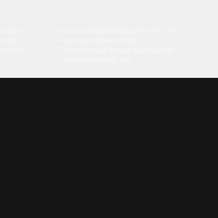
Comedy
r Elise
·
Funny
·
Funniest
·
Hilarious
·
Funny Text
·
o Riff
·
Humorous
·
Stewie Griffin
·
oncerto
Three Stooges Smack
·
Spongebob
·
Crazy Frog
·
Goofy Ahh
Electronica
ngnam Style
·
Cyberpunk
·
Dandadan
·
Synth
·
Ambient
·
g-born
·
Trance Music
·
Dubstep
·
Chillwave
·
Glitch
·
Idm
use Music
·
·
Experimental Electronic
Message tones
za Kuduro
·
Message Tones
·
Text
·
Notification
·
aeton
·
Funny Message
·
Messenger
·
Discord
·
Snapchat
·
Text Message
·
Message Message
·
Message Message Message
Rnb soul